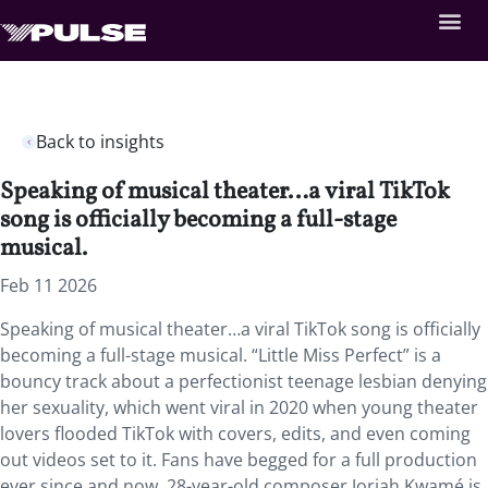
Back to insights
Speaking of musical theater…a viral TikTok
song is officially becoming a full-stage
musical.
Feb 11 2026
Speaking of musical theater…a viral TikTok song is officially
becoming a full-stage musical. “Little Miss Perfect” is a
bouncy track about a perfectionist teenage lesbian denying
her sexuality, which went viral in 2020 when young theater
lovers flooded TikTok with covers, edits, and even coming
out videos set to it. Fans have begged for a full production
ever since and now, 28-year-old composer Joriah Kwamé is