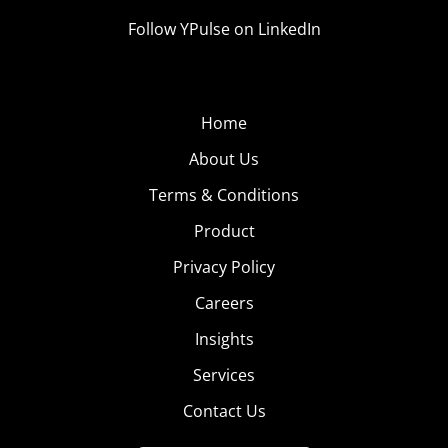
Follow YPulse on LinkedIn
Home
About Us
Terms & Conditions
Product
Privacy Policy
Careers
Insights
Services
Contact Us