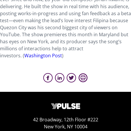
delivering. He built the show in real time with his audience,
posting works-in-progress and using fan feedback as a beta
test—even making the lead’s love interest Filipina because
Quezon City was his second biggest city of viewers on
YouTube. The show premieres this month in Maryland but
has eyes on New York, and its producer says the song’s
millions of interactions help to attract
investors. (
Washington Post
)
42 Broadway, 12th Floor #222
New York, NY 10004