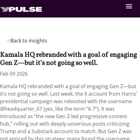
Back to insights
Kamala HQ rebranded with a goal of engaging
Gen Z—but it’s not going so well.
Feb 09 2026
Kamala HQ rebranded with a goal of engaging Gen Z—but
it’s not going so well. Last week, the X account from Harris’
presidential campaign was rebooted with the username
@headquarter_67 (yes, like the term “6-7”). It was
introduced as “the new Gen Z-led progressive content
hub,” rolling out with deeply unserious posts criticizing
Trump and a Substack account to match. But Gen Z was
not enticed by this strategy; many found the username