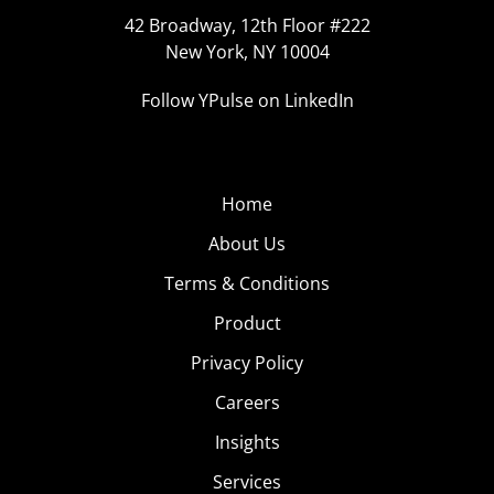
42 Broadway, 12th Floor #222
New York, NY 10004
Follow YPulse on LinkedIn
Home
About Us
Terms & Conditions
Product
Privacy Policy
Careers
Insights
Services