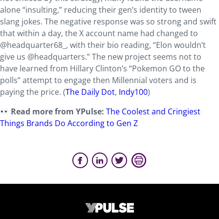
alone “insulting,” reducing their gen’s identity to tween
slang jokes. The negative response was so strong and swift
that within a day, the X account name had changed to
@headquarter68_, with their bio reading, “Elon wouldn’t
give us @headquarters.” The new project seems not to
have learned from Hillary Clinton’s “Pokemon GO to the
polls” attempt to engage then Millennial voters and is
paying the price. (
The Daily Dot
,
Indy100
)
Read more from YPulse:
The Coolest and Cringiest
Things Brands Do According to Gen Z