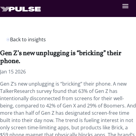
Back to insights
Gen Z’s new unplugging is “bricking” their
phone.
Jan 15 2026
Gen Z’s new unplugging is “bricking” their phone.
A new
TalkerResearch survey found that 63% of Gen Z has
intentionally disconnected from screens for their well-
being, compared to 42% of Gen X and 29% of Boomers. And
more than half of Gen Z has designated screen-free time
built into their day now. The trend is fueling interest in not
only screen time-limiting apps, but products like Brick, a
$59 phone magnet that physically blocks apps. The brand’s