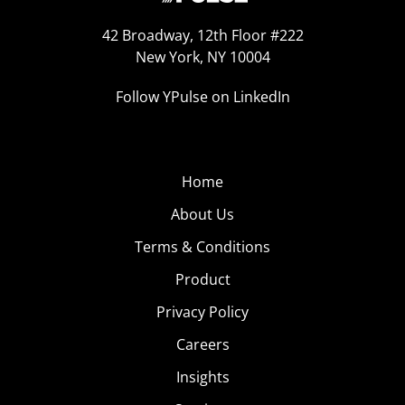
42 Broadway, 12th Floor #222
New York, NY 10004
Follow YPulse on LinkedIn
Home
About Us
Terms & Conditions
Product
Privacy Policy
Careers
Insights