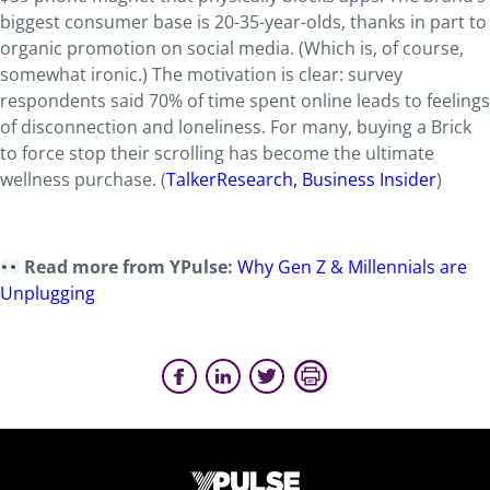
biggest consumer base is 20-35-year-olds, thanks in part to
organic promotion on social media. (Which is, of course,
somewhat ironic.) The motivation is clear: survey
respondents said 70% of time spent online leads to feelings
of disconnection and loneliness. For many, buying a Brick
to force stop their scrolling has become the ultimate
wellness purchase.
(
TalkerResearch,
Business Insider
)
Read more from YPulse:
Why Gen Z & Millennials are
Unplugging