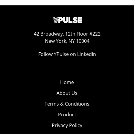
42 Broadway, 12th Floor #222
New York, NY 10004
Follow YPulse on LinkedIn
Home
About Us
Terms & Conditions
Product
Privacy Policy