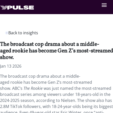
Back to insights
The broadcast cop drama about a middle-
aged rookie has become Gen Z’s most-streamed
show.
Jan 13 2026
The broadcast cop drama about a middle-
aged rookie has become Gen Z’s most-streamed
show. ABC’s
The Rookie
was just named the most-streamed
broadcast series among viewers under 18-years-old in the
2024-2025 season, according to Nielsen. The show also has
2.8M TikTok followers, with 18-24-year-olds being its biggest
audience. Even 49-year-old star Eric Winter, once “anti-