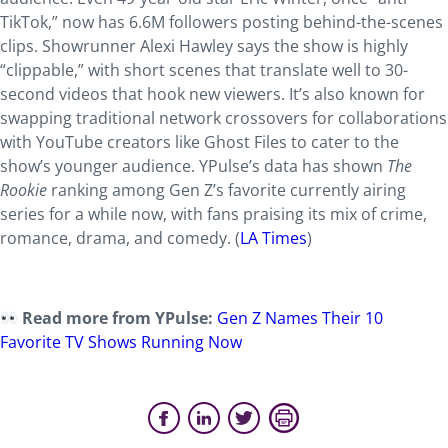
TikTok,” now has 6.6M followers posting behind-the-scenes
clips. Showrunner Alexi Hawley says the show is highly
“clippable,” with short scenes that translate well to 30-
second videos that hook new viewers. It’s also known for
swapping traditional network crossovers for collaborations
with YouTube creators like Ghost Files to cater to the
show’s younger audience. YPulse’s data has shown
The
Rookie
ranking among Gen Z’s favorite currently airing
series for a while now, with fans praising its mix of crime,
romance, drama, and comedy. (
LA Times
)
Read more from YPulse:
Gen Z Names Their 10
Favorite TV Shows Running Now