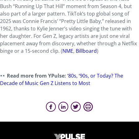
Bush
“Running Up That Hill” moment from Season 4, but
also part of a larger pattern. TikTok’s top global song of
2025 was Connie Francis’ “Pretty Little Baby,” released in
1962, thanks to Kylie Jenner’s video singing the tune with
her daughter. For Gen Z, legacy artists are just one viral
placement away from discovery, whether through a Netflix
binge or a 15-second clip. (
NME
,
Billboard
)
Read more from YPulse:
‘80s, ‘90s, or Today? The
Decade of Music Gen Z Listens to Most