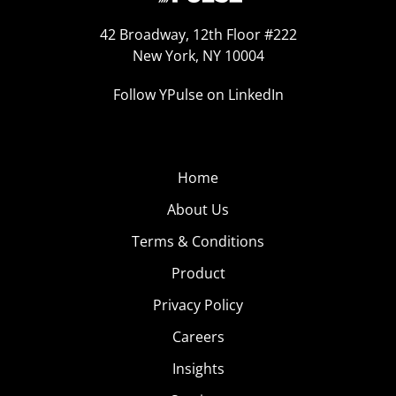
42 Broadway, 12th Floor #222
New York, NY 10004
Follow YPulse on LinkedIn
Home
About Us
Terms & Conditions
Product
Privacy Policy
Careers
Insights