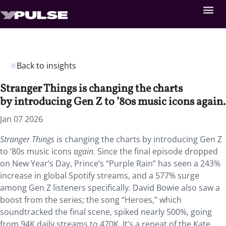
Back to insights
Stranger Things is changing the charts
by introducing Gen Z to ’80s music icons again.
Jan 07 2026
Stranger Things
is changing the charts by introducing Gen Z
to ’80s music icons
again
. Since the final episode dropped
on New Year’s Day, Prince’s “Purple Rain” has seen a 243%
increase in global Spotify streams, and a 577% surge
among Gen Z listeners specifically. David Bowie also saw a
boost from the series; the song “Heroes,” which
soundtracked the final scene, spiked nearly 500%, going
from 94K daily streams to 470K. It’s a repeat of the Kate