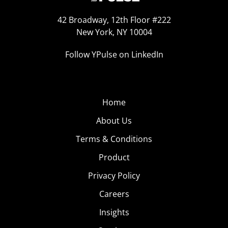
42 Broadway, 12th Floor #222
New York, NY 10004
Follow YPulse on LinkedIn
Home
About Us
Terms & Conditions
Product
Privacy Policy
Careers
Insights