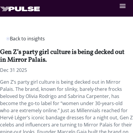
Back to insights
Gen Z’s party girl culture is being decked out
in Mirror Palais.
Dec 31 2025
Gen Z’s party girl culture is being decked out in Mirror
Palais. The brand, known for slinky, barely-there frocks
beloved by Olivia Rodrigo and Sabrina Carpenter, has
become the go-to label for “women under 30-years-old
who are extremely online.” Just as Millennials reached for
Hervé Léger’s iconic bandage dresses for a night out, Gen Z
celebs and influencers are turning to Mirror Palais for their
going-out looks. Founder Marcelo Gaia built the brand on