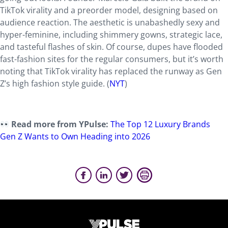
TikTok virality and a preorder model, designing based on
audience reaction. The aesthetic is unabashedly sexy and
hyper-feminine, including shimmery gowns, strategic lace,
and tasteful flashes of skin. Of course, dupes have flooded
fast-fashion sites for the regular consumers, but it’s worth
noting that TikTok virality has replaced the runway as Gen
Z’s high fashion style guide. (
NYT
)
Read more from YPulse:
The Top 12 Luxury Brands
Gen Z Wants to Own Heading into 2026