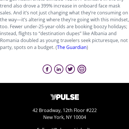
trend also drove a 399% increase in onboard face mask
sales. And it’s not just changing what they’re consuming on
the way—it’s altering where they’re going with this mindset,
too. Fewer under-25-year-olds are booking boozy holidays;
instead, flights to “destination dupes” like Albania and
Romania doubled as young travelers seek picturesque, not
party, spots on a budget. (
The Guardian
)
42 Broadway, 12th Floor #222
New York, NY 10004