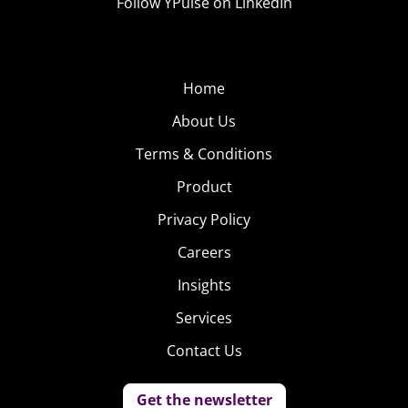
Follow YPulse on LinkedIn
Home
About Us
Terms & Conditions
Product
Privacy Policy
Careers
Insights
Services
Contact Us
Get the newsletter