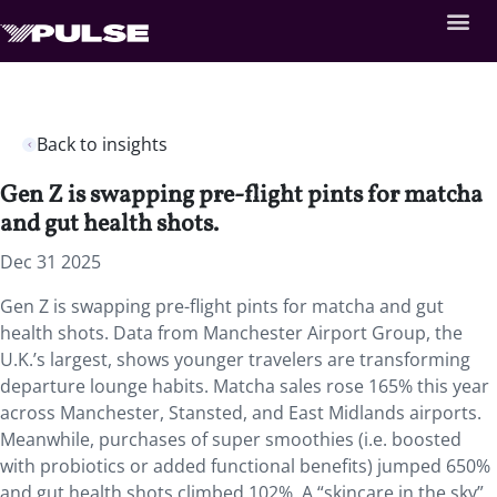
Back to insights
Gen Z is swapping pre-flight pints for matcha
and gut health shots.
Dec 31 2025
Gen Z is swapping pre-flight pints for matcha and gut
health shots. Data from Manchester Airport Group, the
U.K.’s largest, shows younger travelers are transforming
departure lounge habits. Matcha sales rose 165% this year
across Manchester, Stansted, and East Midlands airports.
Meanwhile, purchases of super smoothies (i.e. boosted
with probiotics or added functional benefits) jumped 650%
and gut health shots climbed 102%. A “skincare in the sky”