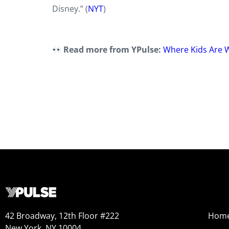
Disney.” (
NYT
)
Read more from YPulse:
Where Kids Are 
42 Broadway, 12th Floor #222
Hom
New York, NY 10004