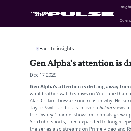
Insigh
Calen
Back to insights
Gen Alpha’s attention is 
Dec 17 2025
Gen Alpha’s attention is drifting away fr
would rather watch shows on YouTube than on
Alan Chikin Chow are one reason why. His ser
Taylor Swift) and pulls in over a
billion
views mo
the Disney Channel shows millennials grew up 
YouTube Shorts, then expanded to longer ep
the series also streams on Prime Video and Ro