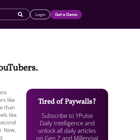
Login
Get a Demo
ouTubers.
ens
rs like
Tired of Paywalls?
e than
Subscribe to YPulse
els like
Daily Intelligence and
-second
unlock all daily articles
e. Now,
on Gen Z and Millennial
xt