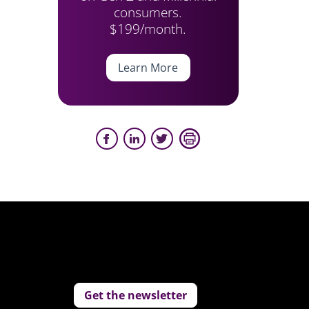
consumers.
$199/month.
Learn More
Get the newsletter