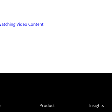
Watching Video Content
e
Product
Insights