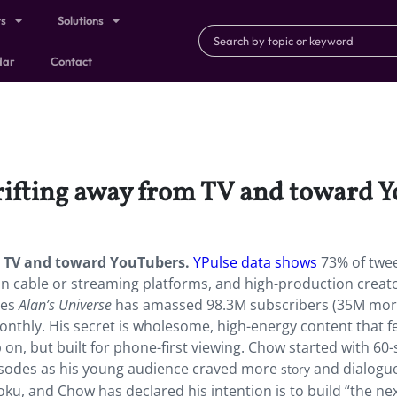
ts
Solutions
dar
Contact
drifting away from TV and toward Y
om TV and toward YouTubers.
YPulse data shows
73% of twe
 cable or streaming platforms, and high-production creato
ies
Alan’s Universe
has amassed 98.3M subscribers (35M mor
nthly. His secret is wholesome, high-energy content that fe
on, but built for phone-first viewing. Chow started with 60
isodes as his young audience craved more
and dialogu
story
ku, and Chow has declared his intention is to build “the ne