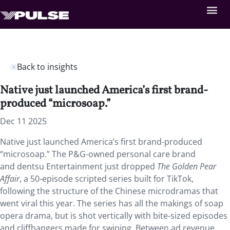
Back to insights
Native just launched America’s first brand-
produced “microsoap.”
Dec 11 2025
Native just launched America’s first brand-produced
“microsoap.” The P&G-owned personal care brand
and dentsu Entertainment just dropped
The Golden Pear
Affair
, a 50-episode scripted series built for TikTok,
following the structure of the Chinese microdramas that
went viral this year. The series has all the makings of soap
opera drama, but is shot vertically with bite-sized episodes
and cliffhangers made for swiping. Between ad revenue