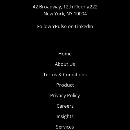
42 Broadway, 12th Floor #222
New York, NY 10004
Follow YPulse on LinkedIn
Home
About Us
Terms & Conditions
Product
Privacy Policy
Careers
Insights
Services