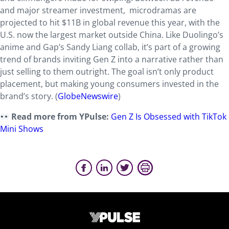
and major streamer investment, microdramas are
projected to hit $11B in global revenue this year, with the
U.S. now the largest market outside China. Like Duolingo’s
anime and Gap’s Sandy Liang collab, it’s part of a growing
trend of brands inviting Gen Z into a narrative rather than
just selling to them outright. The goal isn’t only product
placement, but making young consumers invested in the
brand’s story. (
GlobeNewswire
)
Read more from YPulse:
Gen Z Is Obsessed with TikTok
Mini Shows