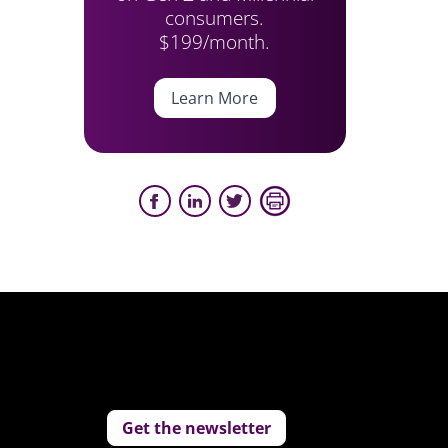
consumers.
$199/month.
Learn More
Get the newsletter