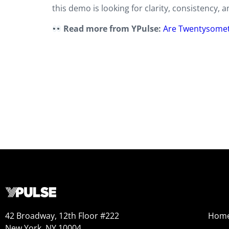
this demo is looking for clarity, consistency, 
Read more from YPulse:
Are Twentysomet
42 Broadway, 12th Floor #222
Hom
New York, NY 10004