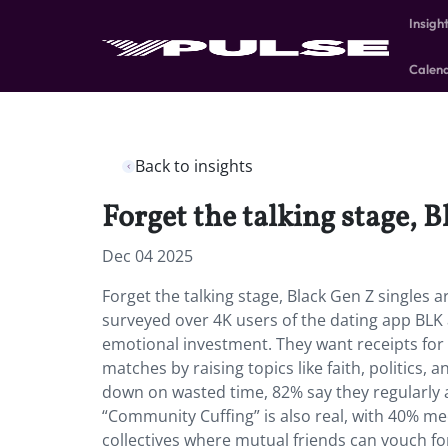
Insigh
Calen
Back to insights
Forget the talking stage, 
Dec 04 2025
Forget the talking stage, Black Gen Z singles 
surveyed over 4K users of the dating app BLK
emotional investment. They want receipts for a
matches by raising topics like faith, politics,
down on wasted time, 82% say they regularly a
“Community Cuffing” is also real, with 40% me
collectives where mutual friends can vouch fo