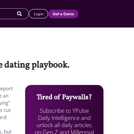
Login
Get a Demo
he dating playbook.
Report
e an
Tired of Paywalls?
ying”
Subscribe to YPulse
o cut
Daily Intelligence and
ard
unlock all daily articles
on Gen Z and Millennial
s, but