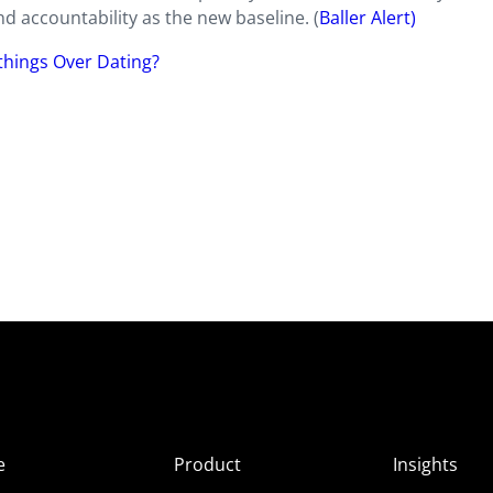
and accountability as the new baseline. (
Baller Alert)
hings Over Dating?
e
Product
Insights