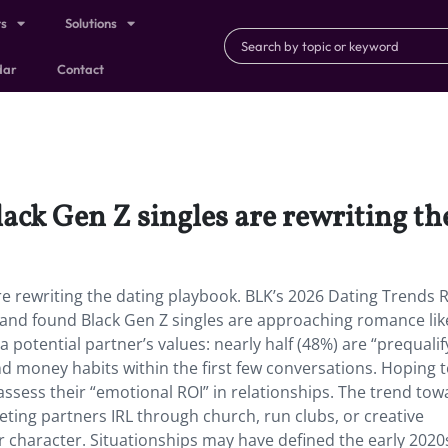
ts
Solutions
dar
Contact
Black Gen Z singles are rewriting t
are rewriting the dating playbook. BLK’s 2026 Dating Trends 
 and found Black Gen Z singles are approaching romance lik
 potential partner’s values: nearly half (48%) are “prequalif
 and money habits within the first few conversations. Hoping t
ssess their “emotional ROI” in relationships. The trend tow
eting partners IRL through church, run clubs, or creative
r character. Situationships may have defined the early 2020