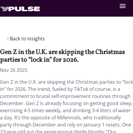
Back to insights
Gen Z in the U.K. are skipping the Christmas
parties to “lock in” for 2026.
Nov 26 2025
Gen Z in the U.K. are skipping the Christmas parties to “lock
in” for 2026. The trend, fueled by TikTok of course, is a
commitment to brutal self-improvement routines through
December. Gen Z is already focusing on getting good sleep,
exercising 4-5 times weekly, and drinking 3-4 liters of water
a day. It’s the opposite of Millennials, who traditionally
party through December and rely on January 1 resets. One
23-year-old put the generational divide bluntly: “Our