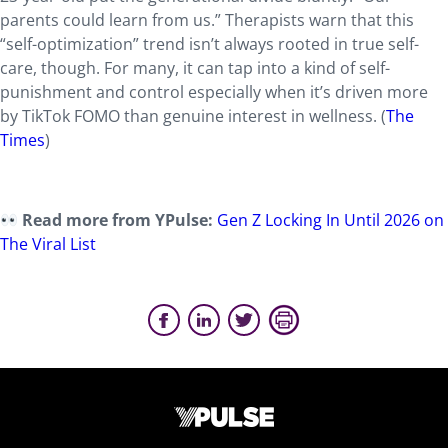
parents could learn from us.” Therapists warn that this
“self-optimization” trend isn’t always rooted in true self-
care, though. For many, it can tap into a kind of self-
punishment and control especially when it’s driven more
by TikTok FOMO than genuine interest in wellness. (
The
Times
)
Read more from YPulse:
Gen Z Locking In Until 2026 on
The Viral List