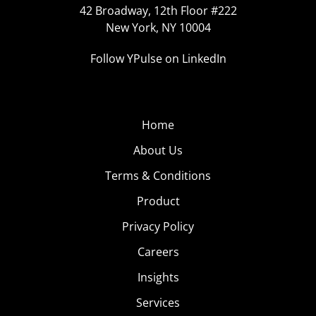
42 Broadway, 12th Floor #222
New York, NY 10004
Follow YPulse on LinkedIn
Home
About Us
Terms & Conditions
Product
Privacy Policy
Careers
Insights
Services