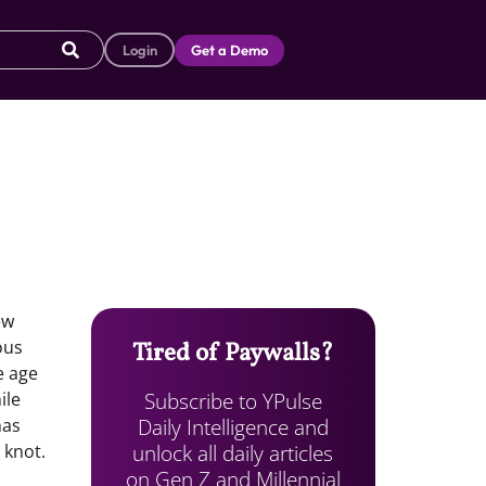
Login
Get a Demo
ew
ous
Tired of Paywalls?
e age
Subscribe to YPulse
ile
Daily Intelligence and
has
unlock all daily articles
 knot.
on Gen Z and Millennial