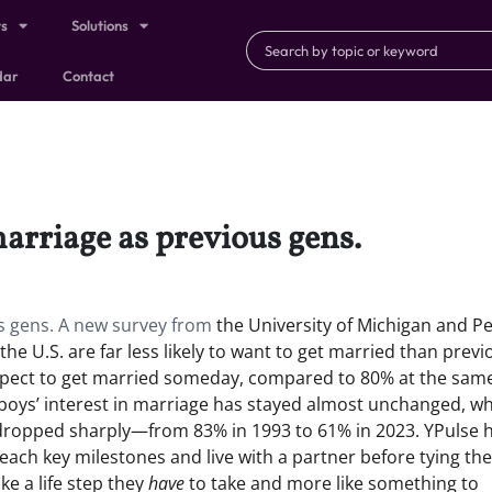
ts
Solutions
dar
Contact
marriage as previous gens.
us gens. A new survey from
the University of Michigan and P
he U.S. are far less likely to want to get married than previ
xpect to get married someday, compared to 80% at the sam
s: boys’ interest in marriage has stayed almost unchanged, wh
as dropped sharply—from 83% in 1993 to 61% in 2023. YPulse 
ach key milestones and live with a partner before tying the
ike a life step they
have
to take and more like something to