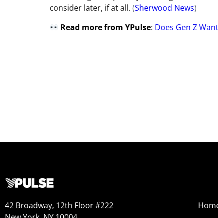
consider later, if at all.
(
Sherwood News
)
Read more from YPulse
:
Does Gen Z Want
42 Broadway, 12th Floor #222
Hom
New York, NY 10004