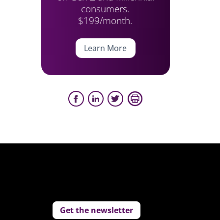
consumers.
$199/month.
Learn More
Get the newsletter