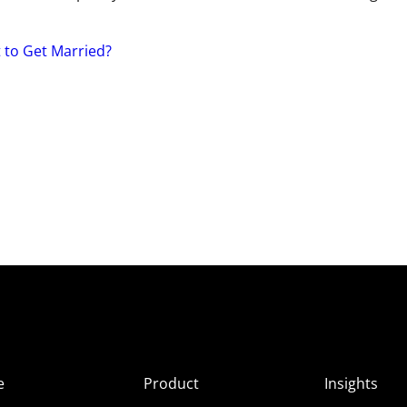
 to Get Married?
e
Product
Insights