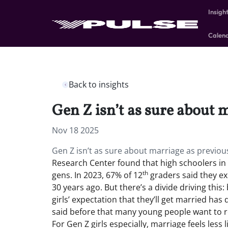
Insigh
Calen
Back to insights
Gen Z isn’t as sure about 
Nov 18 2025
Gen Z isn’t as sure about marriage as previo
Research Center found that high schoolers in t
th
gens. In 2023, 67% of 12
graders said they e
30 years ago. But there’s a divide driving thi
girls’ expectation that they’ll get married h
said before that many young people want to re
For Gen Z girls especially, marriage feels less l