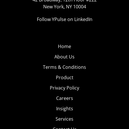
New York, NY 10004
Follow YPulse on LinkedIn
Home
About Us
Terms & Conditions
Product
Privacy Policy
Careers
Insights
Services