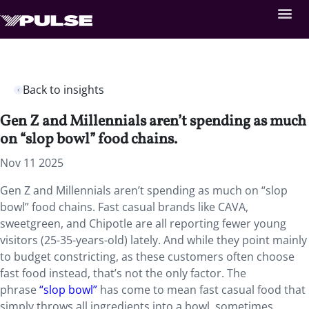
Back to insights
Gen Z and Millennials aren’t spending as much
on “slop bowl” food chains.
Nov 11 2025
Gen Z and Millennials aren’t spending as much on “slop
bowl” food chains. Fast casual brands like CAVA,
sweetgreen, and Chipotle are all reporting fewer young
visitors (25-35-years-old) lately. And while they point mainly
to budget constricting, as these customers often choose
fast food instead, that’s not the only factor. The
phrase
“slop bowl”
has come to mean fast casual food that
simply throws all ingredients into a bowl, sometimes