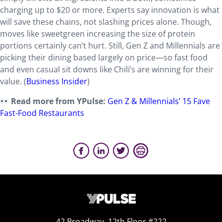
charging
up to $20 or more. Experts say innovation is what
will save these chains, not slashing prices alone. Though,
moves like sweetgreen increasing the size of protein
portions certainly can’t hurt. Still, Gen Z and Millennials are
picking their dining based largely on price—so fast food
and even casual sit downs like Chili’s are winning for their
value. (
Business Insider
)
Read more from YPulse:
Gen Z & Millennials’ 15 Fave
Fast-Food Restaurants
42 Broadway, 12th Floor #222