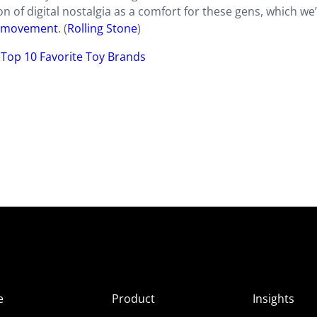
n of digital nostalgia as a comfort for these gens, which we
g” movement
. (
Rolling Stone
)
’ Top 10 Favorite Toy Brands
e
Product
Insights