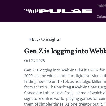
Insigh
Calen
Back to insights
Gen Z is logging into Webk
Oct 27 2025
Gen Z is logging into Webkinz like it’s 2007 f
2000s, came with a code for digital versions 
finding new life on TikTok as nostalgic Millenn
from scratch. The hashtag #Webkinz has surged
Chocolate Lab or Love Frog—some of which are 
signature online world, playing games for coins
them of simpler times. As one creator put it, 