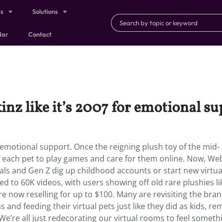
ts
Solutions
dar
Contact
inz like it’s 2007 for emotional s
or emotional support. Once the reigning plush toy of the mid-
of each pet to play games and care for them online. Now, Web
ials and Gen Z dig up childhood accounts or start new virtual
 to 60K videos, with users showing off old rare plushies li
now reselling for up to $100. Many are revisiting the bran
 and feeding their virtual pets just like they did as kids, r
“We’re all just redecorating our virtual rooms to feel someth