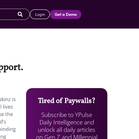
Login
Get a Demo
upport.
kinz is
Tired of Paywalls?
 lives
Subscribe to YPulse
ke the
Daily Intelligence and
d’s
unlock all daily articles
eminding
on Gen Z and Millennial
ing