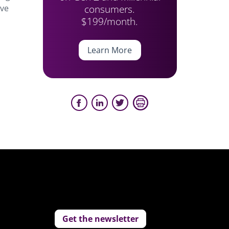
consumers.
’ve
$199/month.
Learn More
Get the newsletter