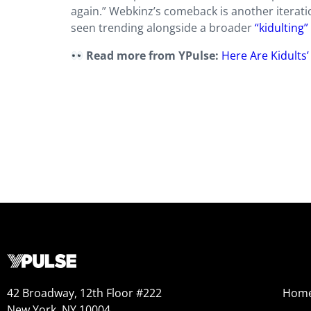
again.” Webkinz’s comeback is another iteratio
seen trending alongside a broader
“kidultin
Read more from YPulse:
Here Are Kidults
42 Broadway, 12th Floor #222
Hom
New York, NY 10004