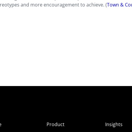
tereotypes and more encouragement to achieve. (
Town & Co
e
Product
Insights