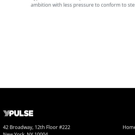
ambition with less pressure to conform to s
42 Broadway, 12th Floor #222
Hom
New York, NY 10004