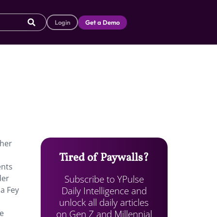
Login
Get a Demo
cher
Tired of Paywalls?
ents
Subscribe to YPulse
der
Daily Intelligence and
na Fey
unlock all daily articles
on Gen Z and Millennial
ne