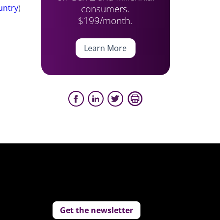
consumers.
untry
)
$199/month.
Learn More
Get the newsletter