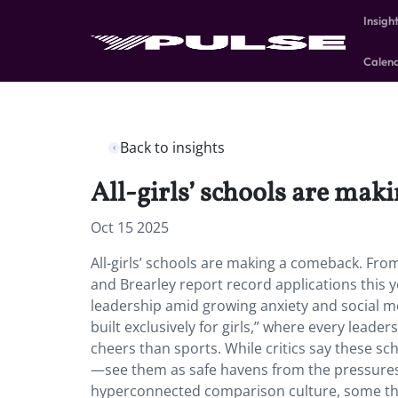
Insigh
Calen
Back to insights
All-girls’ schools are mak
Oct 15 2025
All-girls’ schools are making a comeback. From
and Brearley report record applications this y
leadership amid growing anxiety and social m
built exclusively for girls,” where every lea
cheers than sports. While critics say these sc
—see them as safe havens from the pressures o
hyperconnected comparison culture, some thin