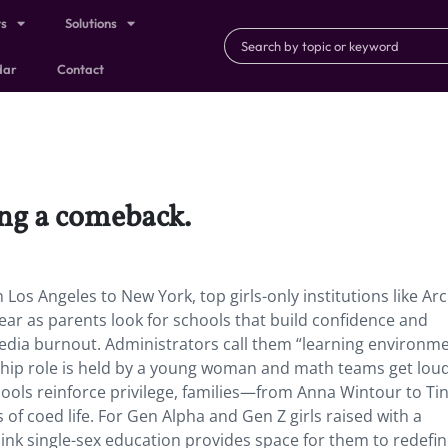
ts
Solutions
dar
Contact
ing a comeback.
 Los Angeles to New York, top girls-only institutions like Ar
ear as parents look for schools that build confidence and
edia burnout. Administrators call them “learning environm
dership role is held by a young woman and math teams get lou
hools reinforce privilege, families—from Anna Wintour to Ti
f coed life. For Gen Alpha and Gen Z girls raised with a
k single-sex education provides space for them to redefi