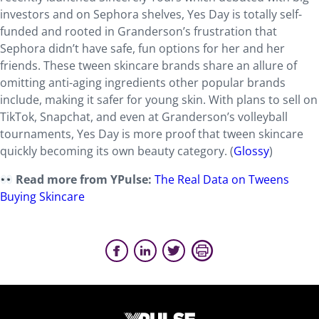
investors and on Sephora shelves, Yes Day is totally self-
funded and rooted in Granderson’s frustration that
Sephora didn’t have safe, fun options for her and her
friends. These tween skincare brands share an allure of
omitting anti-aging ingredients other popular brands
include, making it safer for young skin. With plans to sell on
TikTok, Snapchat, and even at Granderson’s volleyball
tournaments, Yes Day is more proof that tween skincare
quickly becoming its own beauty category. (
Glossy
)
Read more from YPulse:
The Real Data on Tweens
Buying Skincare