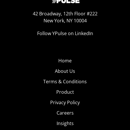
42 Broadway, 12th Floor #222
New York, NY 10004
Follow YPulse on LinkedIn
Home
About Us
Terms & Conditions
Product
Privacy Policy
Careers
Insights