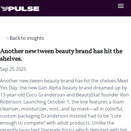
Back to insights
Another new tween beauty brand has hit the
shelves.
Sep 25 2025
Another new tween beauty brand has hit the shelves.Meet
Yes Day, the new Gen Alpha beauty brand dreamed up by
13-year-old Coco Granderson and BeautyStat founder Ron
Robinson. Launching October 1, the line features a foam
cleanser, moisturizer, mist, and lip mask—all in colorful,
custom packaging Granderson insisted had to be “cute
enough to compete” with adult products. Unlike the
recently launched Sincerely Yours which debuted with big