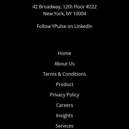
42 Broadway, 12th Floor #222
New York, NY 10004
Follow YPulse on LinkedIn
Home
About Us
Terms & Conditions
Product
Privacy Policy
Careers
Insights
Services