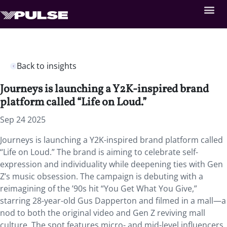
Back to insights
Journeys is launching a Y2K-inspired brand
platform called “Life on Loud.”
Sep 24 2025
Journeys is launching a Y2K-inspired brand platform called
“Life on Loud.” The brand is aiming to celebrate self-
expression and individuality while deepening ties with Gen
Z’s music obsession. The campaign is debuting with a
reimagining of the ’90s hit “You Get What You Give,”
starring 28-year-old Gus Dapperton and filmed in a mall—a
nod to both the original video and Gen Z reviving mall
culture. The spot features micro- and mid-level influencers