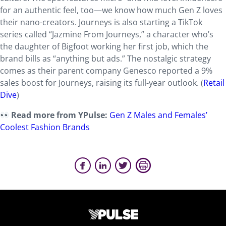
for an authentic feel, too—we know how much Gen Z loves
their nano-creators. Journeys is also starting a TikTok
series called “Jazmine From Journeys,” a character who’s
the daughter of Bigfoot working her first job, which the
brand bills as “anything but ads.” The nostalgic strategy
comes as their parent company Genesco reported a 9%
sales boost for Journeys, raising its full-year outlook. (
Retail
Dive
)
Read more from YPulse:
Gen Z Males and Females’
Coolest Fashion Brands