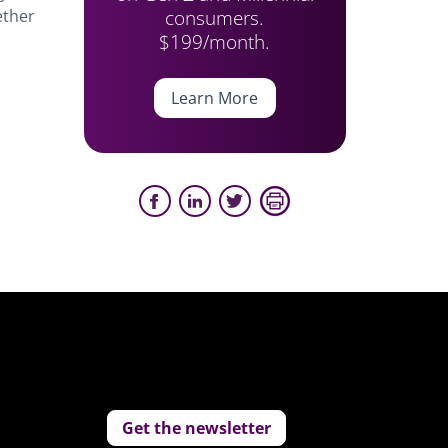
consumers.
ether
$199/month.
Learn More
Get the newsletter