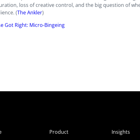
ration, loss of creative control, and the big question of wh
ience. (
The Ankler
)
se Got Right: Micro-Bingeing
e
Product
Insights