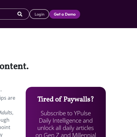
Login
Get a Demo
content.
-
ips are
Tired of Paywalls?
Subscribe to YPulse
Adults
,
Daily Intelligence and
hough
unlock all daily articles
point
on Gen Z and Millennial
ly