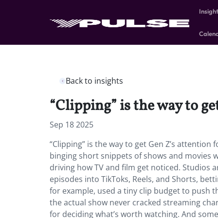
Insigh
Calen
Back to insights
“Clipping” is the way to g
Sep 18 2025
“Clipping” is the way to get Gen Z’s attention
binging short snippets of shows and movies wo
driving how TV and film get noticed. Studios
episodes into TikToks, Reels, and Shorts, bet
for example, used a tiny clip budget to push t
the actual show never cracked streaming charts
for deciding what’s worth watching. And sometim