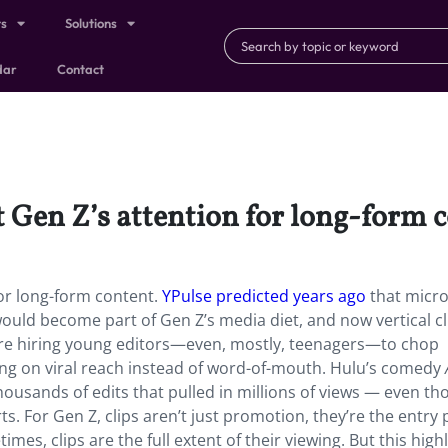
ts
Solutions
dar
Contact
et Gen Z’s attention for long-form 
 for long-form content.
YPulse predicted years ago
that micro
uld become part of Gen Z’s media diet, and now vertical cl
 are hiring young editors—even, mostly, teenagers—to chop
ting on viral reach instead of word-of-mouth. Hulu’s comedy
housands of edits that pulled in millions of views — even t
. For Gen Z, clips aren’t just promotion, they’re the entry 
es, clips are the full extent of their viewing. But this high