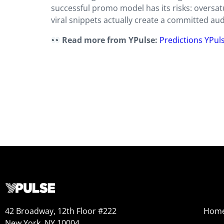
successful promo model has its risks: oversatu
viral snippets actually create a committed aud
Read more from YPulse:
Predictions YPul
42 Broadway, 12th Floor #222
Hom
New York, NY 10004