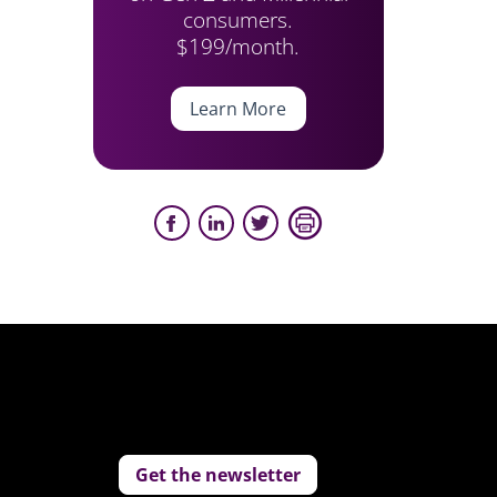
consumers.
$199/month.
Learn More
Get the newsletter