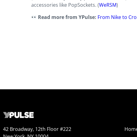
accessories like PopSockets. (
WeRSM
)
Read more from YPulse:
From Nike to Cro
42 Broadway, 12th Floor #222
Hom
New York, NY 10004