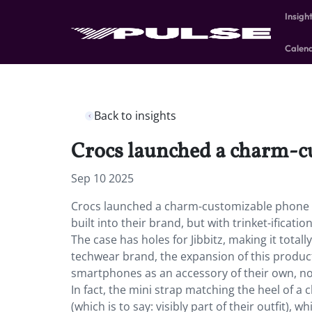
Insigh
Calen
Back to insights
Crocs launched a charm-cu
Sep 10 2025
Crocs launched a charm-customizable phone c
built into their brand, but with trinket-ificati
The case has holes for Jibbitz, making it tota
techwear brand, the expansion of this produc
smartphones as an accessory of their own, no
In fact, the mini strap matching the heel of a
(which is to say: visibly part of their outfit),