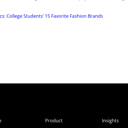
cs: College Students’ 15 Favorite Fashion Brands
e
Product
Insights