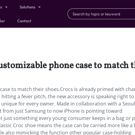
ts
Solutions
dar
Contact
stomizable phone case to match t
ase to match their shoes.Crocs is already primed with ch
on hitting a fever pitch, the new accessory is speaking right to
lly unique for every owner. Made in collaboration with a Seou
t from just Samsung to now iPhone is pointing toward
t just something every young consumer keeps in a bag or p
 classic Croc shoe means the case can be carried more like a
 while also mimicking the function other popular case-holding