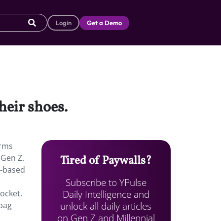
Login
Get a Demo
heir shoes.
arms
 Gen Z.
Tired of Paywalls?
l-based
Subscribe to YPulse
Daily Intelligence and
ocket.
unlock all daily articles
 bag
on Gen Z and Millennial