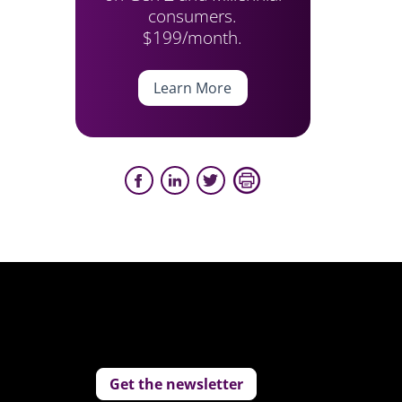
consumers.
$199/month.
Learn More
Get the newsletter