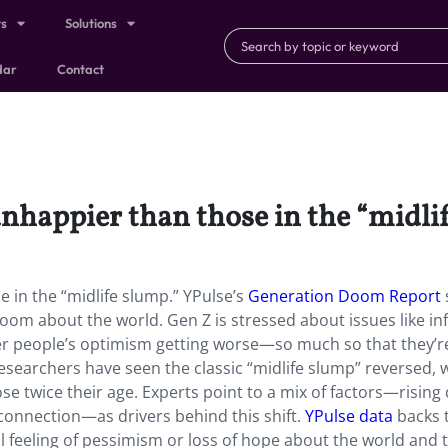
ts
Solutions
dar
Contact
nhappier than those in the “midli
 in the “midlife slump.” YPulse’s
Generation Doom Report
oom about the world. Gen Z is stressed about issues like inf
her people’s optimism getting worse—so much so that they’
 researchers have seen the classic “midlife slump” reversed, 
e twice their age. Experts point to a mix of factors—rising 
 connection—as drivers behind this shift.
YPulse data
backs t
 feeling of pessimism or loss of hope about the world and 