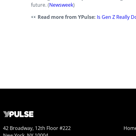
future. (
Newsweek
)
Read more from YPulse:
Is Gen Z Really 
42 Broadway, 12th Floor #222
Hom
New York, NY 10004