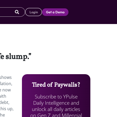
Login
Get a Demo
fe slump.”
shows
lation,
Tired of Paywalls?
re now
Subscribe to YPulse
with
Daily Intelligence and
debt,
unlock all daily articles
his up,
on Gen Z and Millennial
the