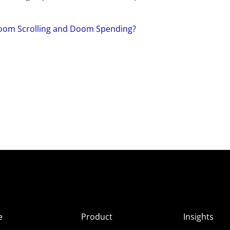
Doom Scrolling and Doom Spending?
e
Product
Insights