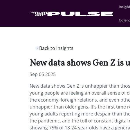
Insigh
Calen
Back to insights
New data shows Gen Z is u
Sep 05 2025
New data shows Gen Z is unhappier than those
young people are feeling an overall sense of d
the economy, foreign relations, and even ot
unhappier than older gens. It’s the first time
young adults reporting more despair than thos
the pandemic, and the toll of constant digital
showing 75% of 18-24-year-olds have a general