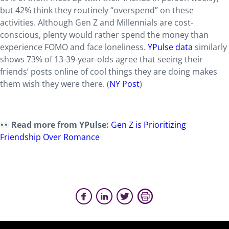
but 42% think they routinely “overspend” on these
activities. Although Gen Z and Millennials are cost-
conscious, plenty would rather spend the money than
experience FOMO and face loneliness.
YPulse data
similarly
shows 73% of 13-39-year-olds agree that seeing their
friends’ posts online of cool things they are doing makes
them wish they were there. (
NY Post
)
Read more from YPulse:
Gen Z is Prioritizing
Friendship Over Romance