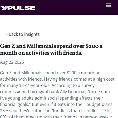
Back to insights
Gen Z and Millennials spend over $200 a
month on activities with friends.
Aug 22 2025
Gen Z and Millennials spend over $200 a month on
activities with friends. Having friends comes at a high cost
for many 18-44-year-olds. According to a survey
commissioned by digital bank Ally Financial, “three out of
five young adults admit social spending affects their
financial goals.” But even if it eats into their budget plans,
25% said they’d rather be “fundless than friendless.” Still,
69% of them meet up with their friends in person weekly,