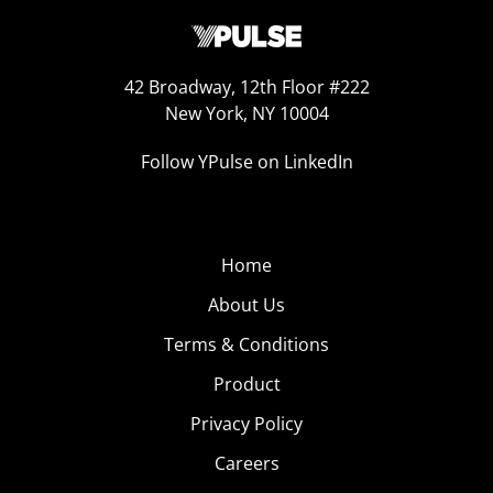
42 Broadway, 12th Floor #222
New York, NY 10004
Follow YPulse on LinkedIn
Home
About Us
Terms & Conditions
Product
Privacy Policy
Careers