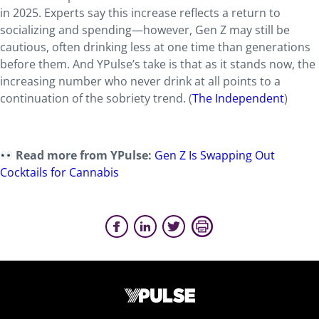
in 2025. Experts say this increase reflects a return to
socializing and spending—however, Gen Z may still be
cautious, often drinking less at one time than generations
before them. And YPulse’s take is that as it stands now, the
increasing number who never drink at all points to a
continuation of the sobriety trend. (
The Independent
)
Read more from YPulse:
Gen Z Is Swapping Out
Cocktails for Cannabis