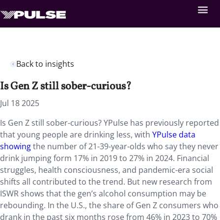
Back to insights
Is Gen Z still sober-curious?
Jul 18 2025
Is Gen Z still sober-curious? YPulse has previously reported
that young people are drinking less, with
YPulse data
showing
the number of 21-39-year-olds who say they never
drink jumping form 17% in 2019 to 27% in 2024. Financial
struggles, health consciousness, and pandemic-era social
shifts all contributed to the trend. But new research from
ISWR shows that the gen’s alcohol consumption may be
rebounding. In the U.S., the share of Gen Z consumers who
drank in the past six months rose from 46% in 2023 to 70%