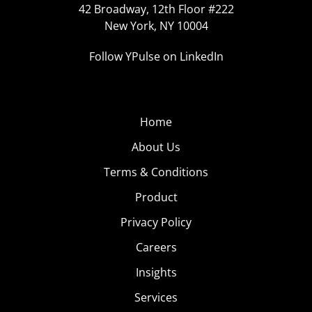
42 Broadway, 12th Floor #222
New York, NY 10004
Follow YPulse on LinkedIn
Home
About Us
Terms & Conditions
Product
Privacy Policy
Careers
Insights
Services