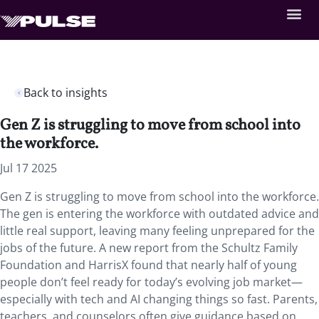
Back to insights
Gen Z is struggling to move from school into
the workforce.
Jul 17 2025
Gen Z is struggling to move from school into the workforce.
The gen is entering the workforce with outdated advice and
little real support, leaving many feeling unprepared for the
jobs of the future. A new report from the Schultz Family
Foundation and HarrisX found that nearly half of young
people don’t feel ready for today’s evolving job market—
especially with tech and AI changing things so fast. Parents,
teachers, and counselors often give guidance based on