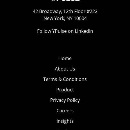
42 Broadway, 12th Floor #222
New York, NY 10004
Follow YPulse on LinkedIn
Home
About Us
Terms & Conditions
Product
Privacy Policy
Careers
Insights