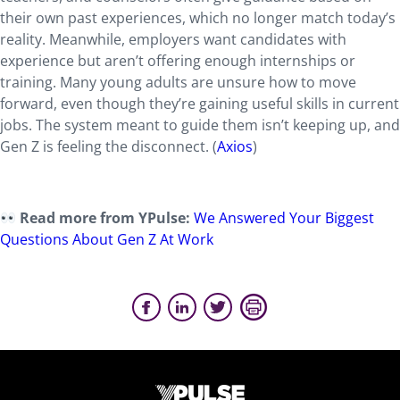
their own past experiences, which no longer match today’s
reality. Meanwhile, employers want candidates with
experience but aren’t offering enough internships or
training. Many young adults are unsure how to move
forward, even though they’re gaining useful skills in current
jobs. The system meant to guide them isn’t keeping up, and
Gen Z is feeling the disconnect. (
Axios
)
Read more from YPulse:
We Answered Your Biggest
Questions About Gen Z At Work