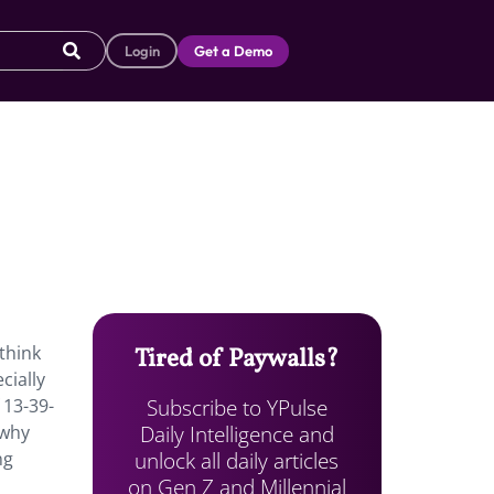
Login
Get a Demo
think
Tired of Paywalls?
cially
Subscribe to YPulse
13-39-
Daily Intelligence and
 why
unlock all daily articles
ng
on Gen Z and Millennial