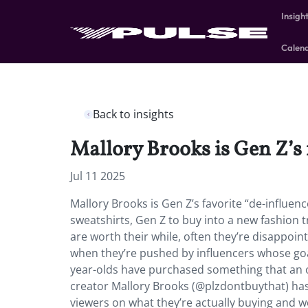
Insigh
Calen
Back to insights
Mallory Brooks is Gen Z’s 
Jul 11 2025
Mallory Brooks is Gen Z’s favorite “de-influe
sweatshirts, Gen Z to buy into a new fashion
are worth their while, often they’re disappoin
when they’re pushed by influencers whose goa
year-olds have purchased something that an 
creator Mallory Brooks (@plzdontbuythat) has 
viewers on what they’re actually buying and 