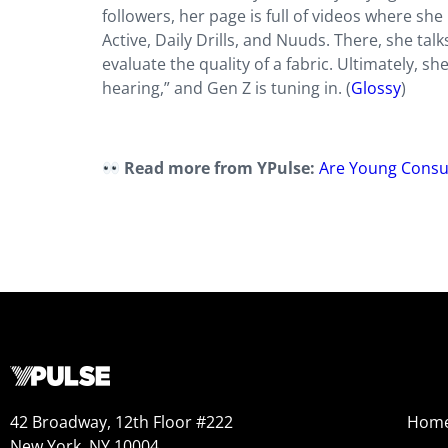
followers, her page is full of videos where she
Active, Daily Drills, and Nuuds. There, she ta
evaluate the quality of a fabric. Ultimately, s
hearing,” and Gen Z is tuning in. (
Glossy
)
Read more from YPulse:
Are Young Consum
42 Broadway, 12th Floor #222
Hom
New York, NY 10004