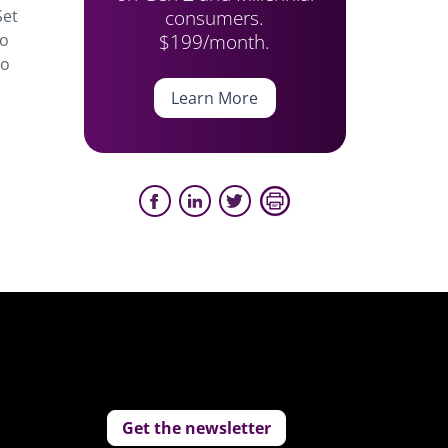
consumers.
Set
$199/month.
to
to
Learn More
Get the newsletter