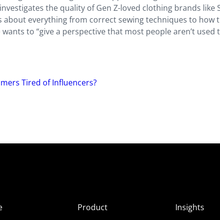
 investigates the quality of Gen Z-loved clothing brands like 
lks about everything from correct sewing techniques to how 
he wants to “give a perspective that most people aren’t used 
ers Tired of Influencers?
e
Product
Insights