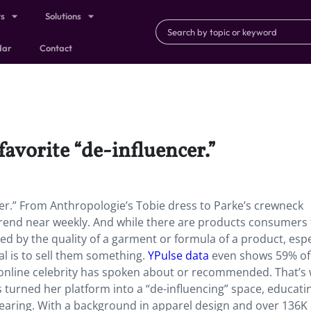
ts
Solutions
dar
Contact
favorite “de-influencer.”
ncer.” From Anthropologie’s Tobie dress to Parke’s crewneck
 trend near weekly. And while there are products consumers 
ted by the quality of a garment or formula of a product, espe
l is to sell them something.
YPulse data
even shows 59% of 
online celebrity has spoken about or recommended. That’s
turned her platform into a “de-influencing” space, educati
wearing. With a background in apparel design and over 136K