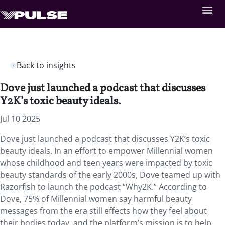
Back to insights
Dove just launched a podcast that discusses
Y2K’s toxic beauty ideals.
Jul 10 2025
Dove just launched a podcast that discusses Y2K’s toxic
beauty ideals. In an effort to empower Millennial women
whose childhood and teen years were impacted by toxic
beauty standards of the early 2000s, Dove teamed up with
Razorfish to launch the podcast “Why2K.” According to
Dove, 75% of Millennial women say harmful beauty
messages from the era still effects how they feel about
their bodies today, and the platform’s mission is to help