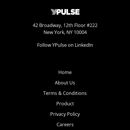
42 Broadway, 12th Floor #222
New York, NY 10004
Follow YPulse on LinkedIn
Home
About Us
Terms & Conditions
Product
Privacy Policy
Careers