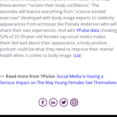
these women “reclaim their body confidence.” The
episodes will feature everything from “science-backed
exercises” developed with body image experts to celebrity
appearances from actresses like Pamela Anderson who will
share their own experiences. And with
YPulse data
showing
52% of 25-39-year-old females say social media makes
them feel bad about their appearance, a body-positive
podcast could be what they need to improve their mental
health when it comes to body image. (
Lia
)
Read more from YPulse:
Social Media Is Having a
Serious Impact on The Way Young Females See Themselves