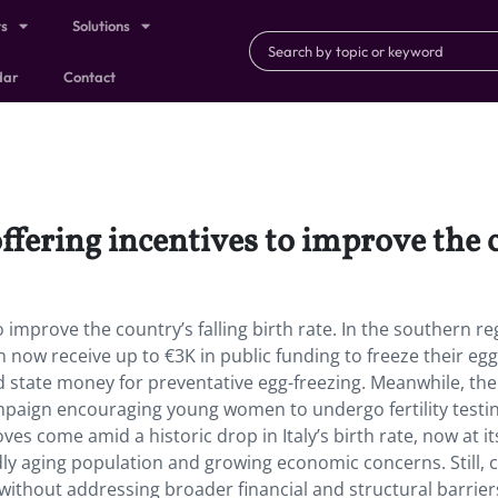
ts
Solutions
dar
Contact
ffering incentives to improve the c
o improve the country’s falling birth rate. In the southern re
now receive up to €3K in public funding to freeze their egg
sed state money for preventative egg-freezing. Meanwhile, the
paign encouraging young women to undergo fertility testin
s come amid a historic drop in Italy’s birth rate, now at it
dly aging population and growing economic concerns. Still, cr
t without addressing broader financial and structural barrier