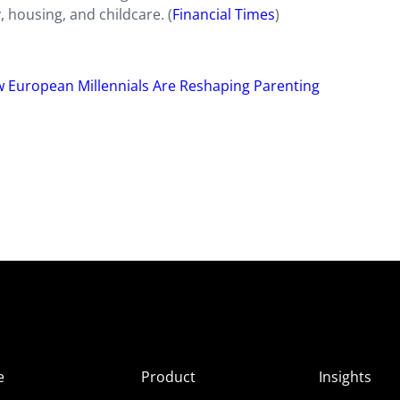
, housing, and childcare. (
Financial Times
)
 European Millennials Are Reshaping Parenting
e
Product
Insights