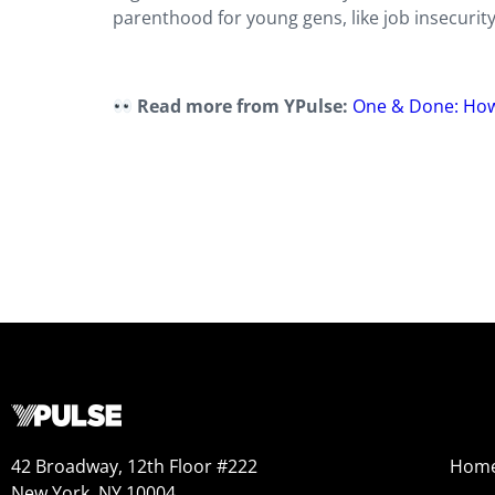
parenthood for young gens, like job insecurity
Read more from YPulse:
One & Done: How
42 Broadway, 12th Floor #222
Hom
New York, NY 10004