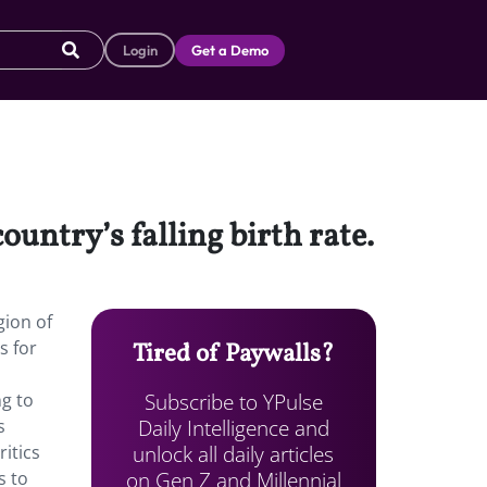
Login
Get a Demo
ountry’s falling birth rate.
gion of
s for
Tired of Paywalls?
Subscribe to YPulse
g to
Daily Intelligence and
s
unlock all daily articles
itics
on Gen Z and Millennial
s to