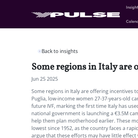
Insigh
Calen
Back to insights
Some regions in Italy are o
Jun 25 2025
Some regions in Italy are offering incentives t
Puglia, low-income women 27-37-years-old can 
future IVF, marking the first time Italy has u
national government is launching a €3.5M cam
help them plan motherhood earlier. These move
lowest since 1952, as the country faces a rapi
argue that these efforts may have little effec