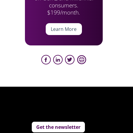
consumers.
$199/month.
Learn More
Get the newsletter