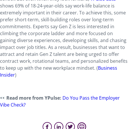
shows 69% of 18-24-year-olds say work-life balance is
extremely important in their career. To achieve this, some
prefer short-term, skill-building roles over long-term
commitments. Experts say Gen Z is less interested in
climbing the corporate ladder and more focused on
gaining diverse experiences, developing skills, and chasing
impact over job titles. As a result, businesses that want to
attract and retain Gen Z talent are being urged to offer
contract work, rotational teams, and personalized benefits
to keep up with the new workplace mindset. (
Business
Insider
)
Read more from YPulse:
Do You Pass the Employer
Vibe Check?