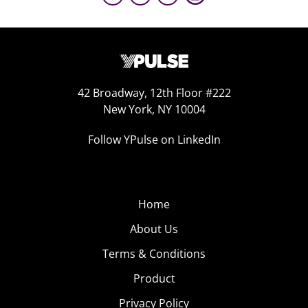
42 Broadway, 12th Floor #222
New York, NY 10004
Follow YPulse on LinkedIn
Home
About Us
Terms & Conditions
Product
Privacy Policy