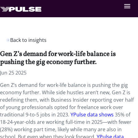
Back to insights
Gen Z’s demand for work-life balance is
pushing the gig economy further.
Jun 25 2025
Gen Z’s demand for work-life balance is pushing the gig
economy further. While side hustles aren’t new, Gen Z is
redefining them, with Business Insider reporting over half
of young professionals opted for freelance work over
traditional 9-to-5 jobs in 2023.
YPulse data shows
35% of
18-24-year-olds are working full-time in 2025—with fewer
(28%) working part time, likely while many are also in
school. But even when they look forward,
YPulse data