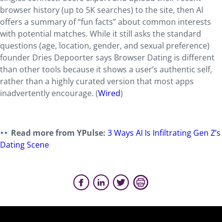
browser history (up to 5K searches) to the site, then AI
offers a summary of “fun facts” about common interests
with potential matches. While it still asks the standard
questions (age, location, gender, and sexual preference)
founder Dries Depoorter says Browser Dating is different
than other tools because it shows a user’s authentic self,
rather than a highly curated version that most apps
inadvertently encourage. (
Wired
)
Read more from YPulse:
3 Ways AI Is Infiltrating Gen Z’s
Dating Scene