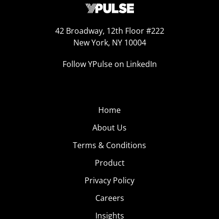
42 Broadway, 12th Floor #222
New York, NY 10004
Follow YPulse on LinkedIn
Home
About Us
Terms & Conditions
Product
Privacy Policy
Careers
Insights