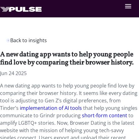
Back to insights
A new dating app wants to help young people
find love by comparing their browser history.
Jun 24 2025
A new dating app wants to help young people find love by
comparing their browser history. It seems like every dating
tool is adjusting to Gen Z’s digital preferences, from
Tinder’s
implementation of AI tools
that help young singles
communicate to Grindr producing
short-form content
to
amplify LGBTQ+ stories. Now, Browser Dating is the latest
website with the mission of helping young tech-savvy
singles connect. Users export and upload their recent