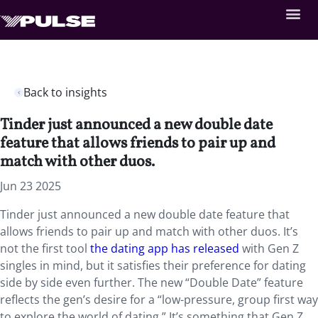
Back to insights
Tinder just announced a new double date
feature that allows friends to pair up and
match with other duos.
Jun 23 2025
Tinder just announced a new double date feature that
allows friends to pair up and match with other duos. It’s
not the first tool
the dating app has released
with Gen Z
singles in mind, but it satisfies their preference for dating
side by side even further. The new “Double Date” feature
reflects the gen’s desire for a “low-pressure, group first way
to explore the world of dating.” It’s something that Gen Z