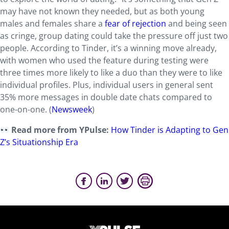
may have not known they needed, but as both young
males and females share a
fear of rejection
and being seen
as cringe, group dating could take the pressure off just two
people. According to Tinder, it’s a winning move already,
with women who used the feature during testing were
three times more likely to like a duo than they were to like
individual profiles. Plus, individual users in general sent
35% more messages in double date chats compared to
one-on-one. (
Newsweek
)
Read more from YPulse:
How Tinder is Adapting to Gen
Z’s Situationship Era