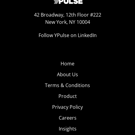
42 Broadway, 12th Floor #222
New York, NY 10004
Follow YPulse on LinkedIn
Home
About Us
Terms & Conditions
Product
Privacy Policy
Careers
Insights