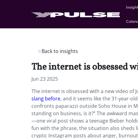
Insigh
Calen
Back to insights
The internet is obsessed w
Jun 23 2025
The internet is obsessed with a new video of 
slang before
, and it seems like the 31-year-ol
confronts paparazzi outside Soho House in Mali
standing on business, is it?” The awkward mas
—one viral post shows a teenage Bieber holding
fun with the phrase, the situation also sheds 
cryptic Instagram posts about anger, burnout,