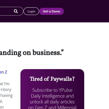
Login
Get a Demo
tanding on business.”
en Z
Tired of Paywalls?
at I’m
Subscribe to YPulse
rritory
Daily Intelligence and
s having
unlock all daily articles
l,
on Gen Z and Millennial
on