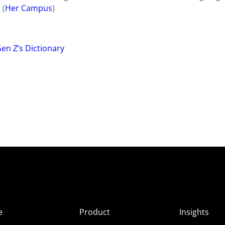
 (
Her Campus
)
en Z’s Dictionary
e
Product
Insights