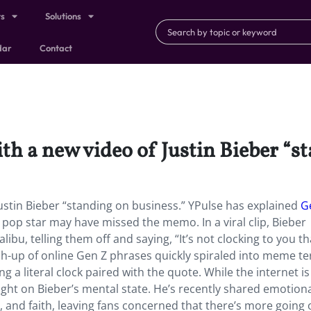
ts
Solutions
dar
Contact
ith a new video of Justin Bieber “s
Justin Bieber “standing on business.” YPulse has explained
G
d pop star may have missed the memo. In a viral clip, Bieber
bu, telling them off and saying, “It’s not clocking to you th
h-up of online Gen Z phrases quickly spiraled into meme te
 a literal clock paired with the quote. While the internet i
light on Bieber’s mental state. He’s recently shared emotiona
 and faith, leaving fans concerned that there’s more going 