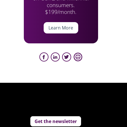
consumers.
$199/month.
Learn More
Get the newsletter