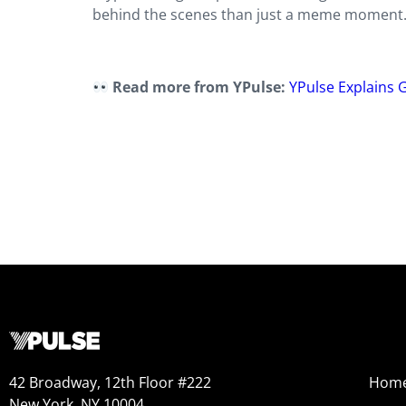
behind the scenes than just a meme moment.
Read more from YPulse:
YPulse Explains G
42 Broadway, 12th Floor #222
Hom
New York, NY 10004