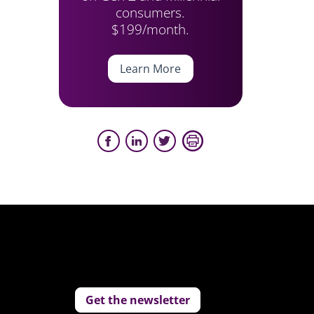
consumers.
$199/month.
Learn More
Get the newsletter