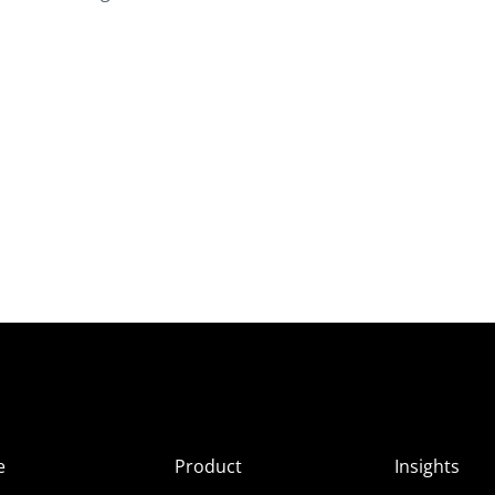
e
Product
Insights