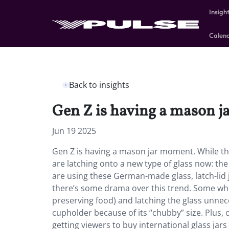
Insigh
Calen
Back to insights
Gen Z is having a mason 
Jun 19 2025
Gen Z is having a mason jar moment. While t
are latching onto a new type of glass now: the 
are using these German-made glass, latch-lid 
there’s some drama over this trend. Some wh
preserving food) and latching the glass unneces
cupholder because of its “chubby” size. Plus,
getting viewers to buy international glass jars