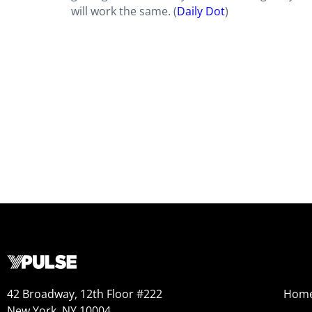
will work the same. (
Daily Dot
)
42 Broadway, 12th Floor #222
Hom
New York, NY 10004