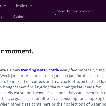
ts
Solutions
dar
Contact
jar moment.
here’s a new
trending water bottle
every few months, young
Weck jar. Like Millennials using mason jars for their drinks,
jars to make their coffees and matcha look even better. Ho
o bought them find layering the rubber gasket (made for
sarily extra—and when it’s all done, they can’t even fit in t
 others argue it’s just another over-consumption shopping t
 when other glass containers or their collections of water bo