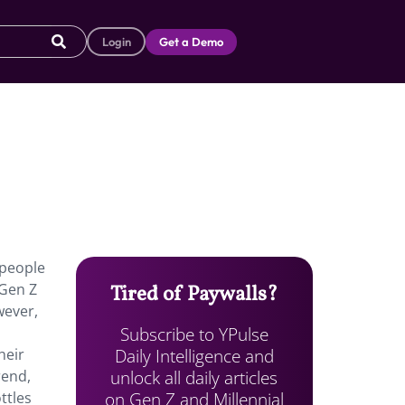
Login
Get a Demo
 people
 Gen Z
Tired of Paywalls?
wever,
Subscribe to YPulse
Daily Intelligence and
heir
unlock all daily articles
rend,
on Gen Z and Millennial
ttles