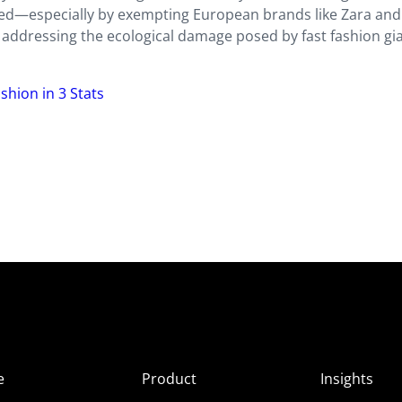
uted—especially by exempting European brands like Zara a
n addressing the ecological damage posed by fast fashion gi
shion in 3 Stats
e
Product
Insights