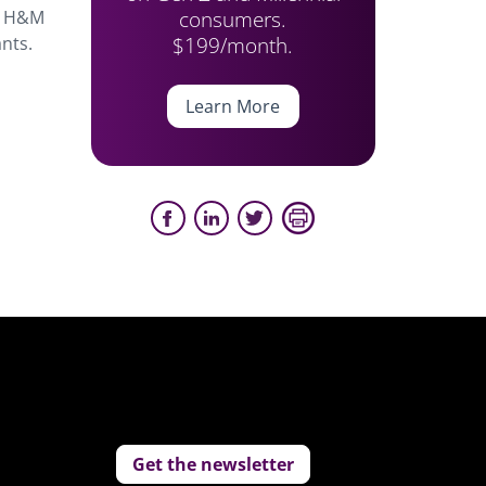
consumers.
nd H&M
$199/month.
ants.
Learn More
Get the newsletter