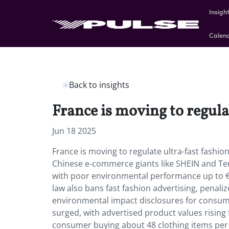
Insigh
Calen
Back to insights
France is moving to regula
Jun 18 2025
France is moving to regulate ultra-fast fashi
Chinese e-commerce giants like SHEIN and Tem
with poor environmental performance up to €1
law also bans fast fashion advertising, penal
environmental impact disclosures for consumer
surged, with advertised product values rising
consumer buying about 48 clothing items per