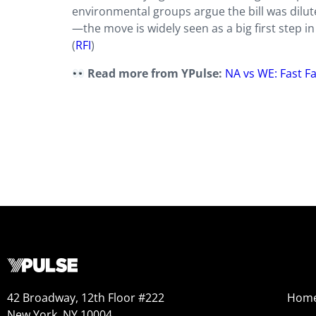
environmental groups argue the bill was dil
—the move is widely seen as a big first step i
(
RFI
)
Read more from YPulse:
NA vs WE: Fast Fa
42 Broadway, 12th Floor #222
Hom
New York, NY 10004