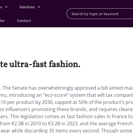
ts
Solutions
dar
Contact
te ultra-fast fashion.
on. The Senate has overwhelmingly approved a bill aimed mai
u, introducing an “eco-score” system that will tax compan
0 per product by 2030, capped at 50% of the product’s pri
izes influencers promoting these brands, and requires cleare
s. This legislation comes as fast fashion sales in France h
 from €2.3B in 2010 to €3.2B in 2023, and the average French
 year while discarding 35 items every second. Though some