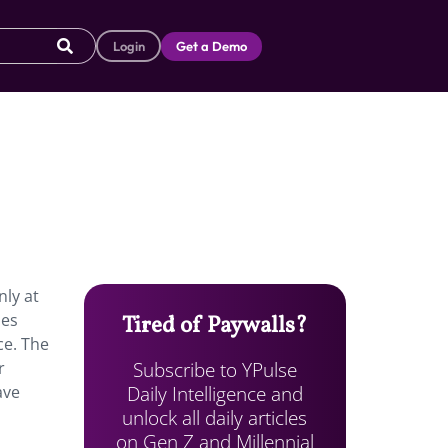
Login
Get a Demo
nly at
ies
Tired of Paywalls?
ce. The
Subscribe to YPulse
r
Daily Intelligence and
ave
unlock all daily articles
on Gen Z and Millennial