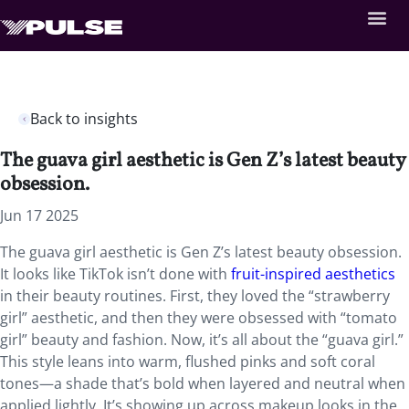
Back to insights
The guava girl aesthetic is Gen Z’s latest beauty
obsession.
Jun 17 2025
The guava girl aesthetic is Gen Z’s latest beauty obsession.
It looks like TikTok isn’t done with
fruit-inspired aesthetics
in their beauty routines. First, they loved the “strawberry
girl” aesthetic, and then they were obsessed with “tomato
girl” beauty and fashion. Now, it’s all about the “guava girl.”
This style leans into warm, flushed pinks and soft coral
tones—a shade that’s bold when layered and neutral when
applied lightly. It’s showing up across makeup looks in the