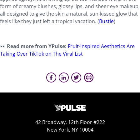
form of creamy blushes, glossy lips, and sheer eye makeup,
all designed to give the skin a natural, sun-kissed glow that
feels like they just left a tropical vacation. (
Bustle
)
Read more from YPulse:
Fruit-Inspired Aesthetics Are
Taking Over TikTok on The Viral List
42 Broadway, 12th Floor #222
New York, NY 10004