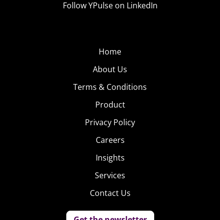
Follow YPulse on LinkedIn
Home
About Us
Terms & Conditions
Product
Privacy Policy
Careers
Insights
Services
Contact Us
Get the newsletter