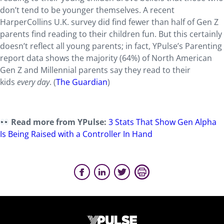
don’t tend to be younger themselves. A recent
HarperCollins U.K. survey did find fewer than half of Gen Z
parents find reading to their children fun. But this certainly
doesn’t reflect all young parents; in fact, YPulse’s Parenting
report data shows the majority (64%) of North American
Gen Z and Millennial parents say they read to their
kids
every day
. (
The Guardian
)
Read more from YPulse:
3 Stats That Show Gen Alpha
Is Being Raised with a Controller In Hand