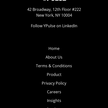
42 Broadway, 12th Floor #222
New York, NY 10004
Follow YPulse on LinkedIn
Home
About Us
Terms & Conditions
Product
Privacy Policy
Careers
Insights