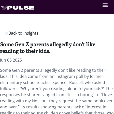
Back to insights
Some Gen Z parents allegedly don’t like
reading to their kids.
Jun 05 2025
Some Gen Z parents allegedly don’t like reading to their
kids. This idea came from an Instagram poll by former
elementary school teacher Spencer Russell, who asked
followers, “Why aren’t you reading aloud to your kids?” The
responses he shared ranged from “It’s so boring” to “I love
reading with my kids, but they request the same book over
and over.” Its results showing parents lack of interest in
reading to their young childen drove beliefs that those who