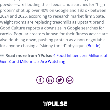
powder—are flooding their feeds, and searches for “high
protein” shot up over 40% on Google and TikTok between
2024 and 2025, according to research market firm Spate.
Weight rooms are replacing treadmills as Upstart brand
Good Culture reports a downsize in Google searches for
cardio. Popular creators known for their fitness advice are
also doubling down, pushing protein as a non-negotiable
for anyone chasing a “skinny-toned” physique. (
Bustle
)
Read more from YPulse:
4 Food Influencers Millions of
Gen Z and Millennials Are Watching