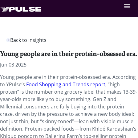
Back to insights
Young people are in their protein-obsessed era.
Jun 03 2025
Young people are in their protein-obsessed era. According
to YPulse’s
Food Shopping and Trends report
, “high
protein” is the number one grocery label that makes 13-39-
year-olds more likely to buy something. Gen Z and
Millennial consumers are fully buying into the protein
craze, driven by the pressure to achieve a new body ideal:
not just thin, but “skinny-toned”—lean with visible muscle
definition. Protein-packed foods—from Khloé Kardashian’s
Khloud popcorn to Ballerina Farm’s top-selling protein