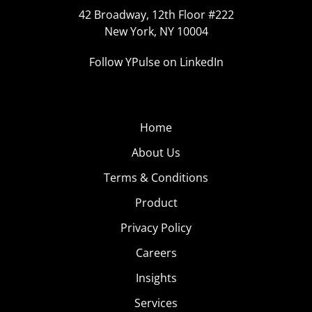
42 Broadway, 12th Floor #222
New York, NY 10004
Follow YPulse on LinkedIn
Home
About Us
Terms & Conditions
Product
Privacy Policy
Careers
Insights
Services