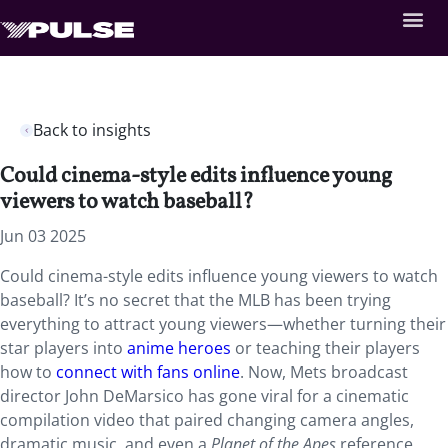
Back to insights
Could cinema-style edits influence young
viewers to watch baseball?
Jun 03 2025
Could cinema-style edits influence young viewers to watch
baseball? It’s no secret that the MLB has been trying
everything to attract young viewers—whether turning their
star players into
anime heroes
or teaching their players
how to
connect with fans online
. Now, Mets broadcast
director John DeMarsico has gone viral for a cinematic
compilation video that paired changing camera angles,
dramatic music, and even a
Planet of the Apes
reference