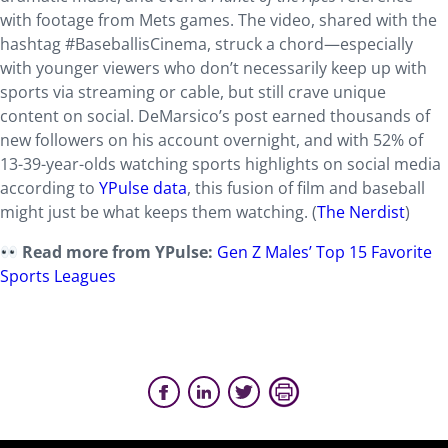
with footage from Mets games. The video, shared with the
hashtag #BaseballisCinema, struck a chord—especially
with younger viewers who don’t necessarily keep up with
sports via streaming or cable, but still crave unique
content on social. DeMarsico’s post earned thousands of
new followers on his account overnight, and with 52% of
13-39-year-olds watching sports highlights on social media
according to
YPulse data
, this fusion of film and baseball
might just be what keeps them watching. (
The Nerdist
)
Read more from YPulse:
Gen Z Males’ Top 15 Favorite
Sports Leagues