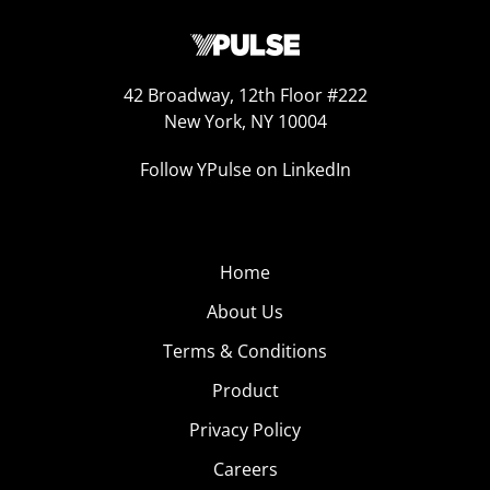
42 Broadway, 12th Floor #222
New York, NY 10004
Follow YPulse on LinkedIn
Home
About Us
Terms & Conditions
Product
Privacy Policy
Careers