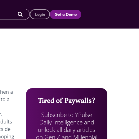
Login
Get a Demo
when a
nto a
Tired of Paywalls?
Subscribe to YPulse
.
Daily Intelligence and
adults
unlock all daily articles
tside
on Gen Z and Millennial
 hoping