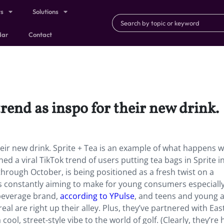
ts
Solutions
dar
Contact
trend as inspo for their new drink.
their new drink. Sprite + Tea is an example of what happens 
ned a viral TikTok trend of users putting tea bags in Sprite i
through October, is being positioned as a fresh twist on a
is constantly aiming to make for young consumers especially
 beverage brand,
according to YPulse
, and teens and young 
eal are right up their alley. Plus, they’ve partnered with Eas
cool, street-style vibe to the world of golf. (Clearly, they’re