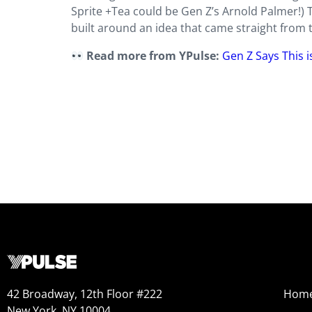
Sprite +Tea could be Gen Z’s Arnold Palmer!) T
built around an idea that came straight from 
Read more from YPulse:
Gen Z Says This 
42 Broadway, 12th Floor #222
Hom
New York, NY 10004