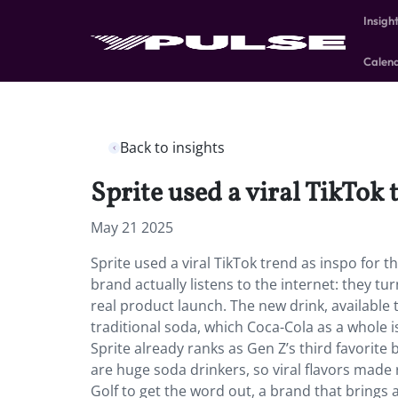
Insigh
Calen
Back to insights
Sprite used a viral TikTok 
May 21 2025
Sprite used a viral TikTok trend as inspo for 
brand actually listens to the internet: they tur
real product launch. The new drink, available 
traditional soda, which Coca-Cola as a whole 
Sprite already ranks as Gen Z’s third favorite
are huge soda drinkers, so viral flavors made r
Golf to get the word out, a brand that brings a 