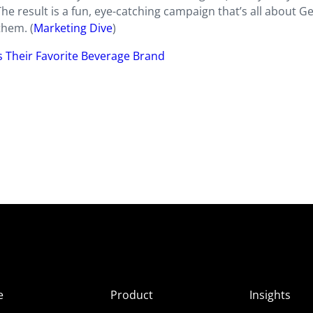
he result is a fun, eye-catching campaign that’s all about Ge
them. (
Marketing Dive
)
is Their Favorite Beverage Brand
e
Product
Insights