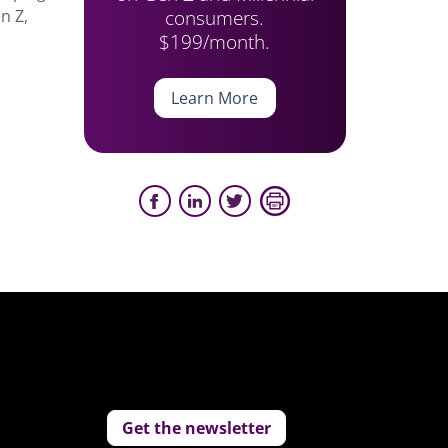
consumers.
n Z,
$199/month.
Learn More
Get the newsletter