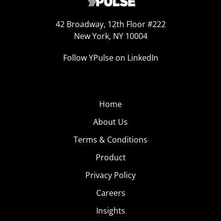
42 Broadway, 12th Floor #222
New York, NY 10004
Follow YPulse on LinkedIn
Home
About Us
Terms & Conditions
Product
Privacy Policy
Careers
Insights