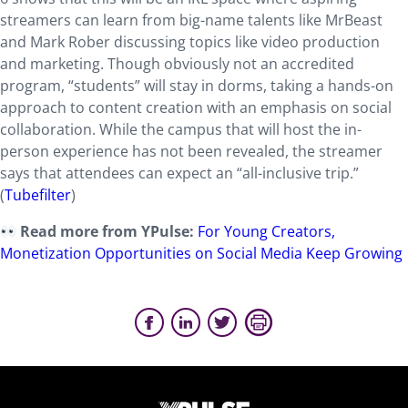
streamers can learn from big-name talents like MrBeast
and Mark Rober discussing topics like video production
and marketing. Though obviously not an accredited
program, “students” will stay in dorms, taking a hands-on
approach to content creation with an emphasis on social
collaboration. While the campus that will host the in-
person experience has not been revealed, the streamer
says that attendees can expect an “all-inclusive trip.”
(
Tubefilter
)
Read more from YPulse:
For Young Creators,
Monetization Opportunities on Social Media Keep Growing