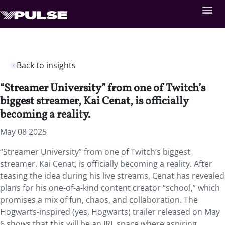
Back to insights
“Streamer University” from one of Twitch’s
biggest streamer, Kai Cenat, is officially
becoming a reality.
May 08 2025
“Streamer University” from one of Twitch’s biggest
streamer, Kai Cenat, is officially becoming a reality. After
teasing the idea during his live streams, Cenat has revealed
plans for his one-of-a-kind content creator “school,” which
promises a mix of fun, chaos, and collaboration. The
Hogwarts-inspired (yes, Hogwarts) trailer released on May
6 shows that this will be an IRL space where aspiring