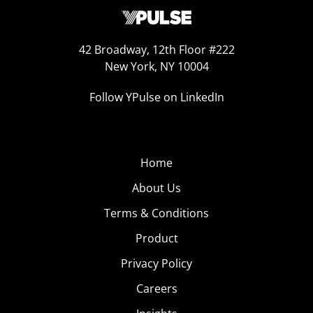
42 Broadway, 12th Floor #222
New York, NY 10004
Follow YPulse on LinkedIn
Home
About Us
Terms & Conditions
Product
Privacy Policy
Careers