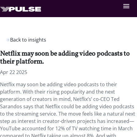
Back to insights
Netflix may soon be adding video podcasts to
their platform.
Apr 22 2025
Netflix may soon be adding video podcasts to their
platform. With their rising popularity and the next
generation of creators in mind, Netflix’s’ co-CEO Ted
Sarandos says that Netflix could be adding video podcasts
to the streaming service. The move feels like a natural next
step as interest in creator-driven projects has increased—
YouTube accounted for 12% of TV watching time in March
compared to Netflix taking up almost 8%. And with