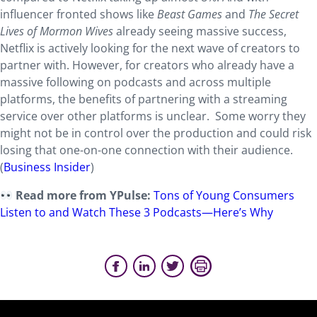
influencer fronted shows like
Beast Games
and
The Secret
Lives of Mormon Wives
already seeing massive success,
Netflix is actively looking for the next wave of creators to
partner with. However, for creators who already have a
massive following on podcasts and across multiple
platforms, the benefits of partnering with a streaming
service over other platforms is unclear. Some worry they
might not be in control over the production and could risk
losing that one-on-one connection with their audience.
(
Business Insider
)
Read more from YPulse:
Tons of Young Consumers
Listen to and Watch These 3 Podcasts—Here’s Why