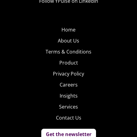
Follow YPulse on LinkedIn
Home
About Us
Terms & Conditions
Product
Privacy Policy
Careers
Insights
Services
Contact Us
Get the newsletter