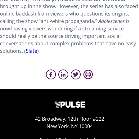
brought up in the show. However, the series has also faced
online backlash from viewers who questions its origins,
calling the show “anti-white propaganda.”
Adolescence
is
now leaving viewers wondering if a streaming service
should really be the source driving important social
conversations about complex problems that have no easy
solutions. (
Slate
)
42 Broadway, 12th Floor #222
New York, NY 10004