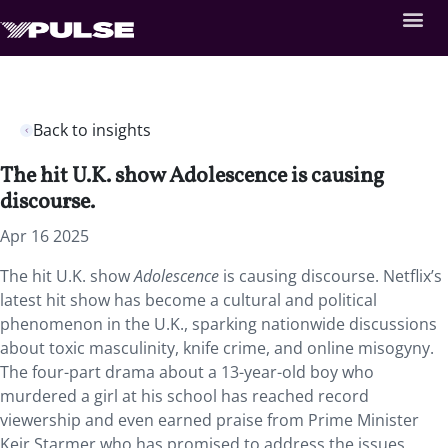
Back to insights
The hit U.K. show Adolescence is causing
discourse.
Apr 16 2025
The hit U.K. show
Adolescence
is causing discourse. Netflix’s
latest hit show has become a cultural and political
phenomenon in the U.K., sparking nationwide discussions
about toxic masculinity, knife crime, and online misogyny.
The four-part drama about a 13-year-old boy who
murdered a girl at his school has reached record
viewership and even earned praise from Prime Minister
Keir Starmer who has promised to address the issues