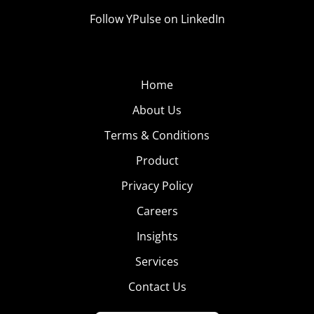
Follow YPulse on LinkedIn
Home
About Us
Terms & Conditions
Product
Privacy Policy
Careers
Insights
Services
Contact Us