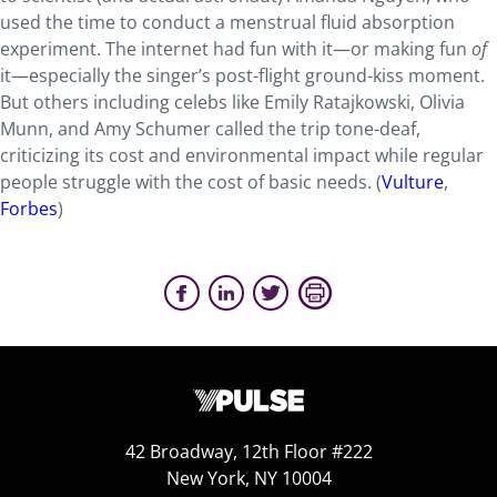
used the time to conduct a menstrual fluid absorption
experiment. The internet had fun with it—or making fun
of
it—especially the singer’s post-flight ground-kiss moment.
But others including celebs like Emily Ratajkowski, Olivia
Munn, and Amy Schumer called the trip tone-deaf,
criticizing its cost and environmental impact while regular
people struggle with the cost of basic needs. (
Vulture
,
Forbes
)
42 Broadway, 12th Floor #222
New York, NY 10004