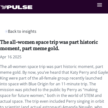
Back to insights
The all-women space trip was part historic
moment, part meme gold.
Apr 16 2025
The all-women space trip was part historic moment, part
meme gold. By now, you’ve heard that Katy Perry and Gayle
King were part of the all-female group recently launched
into space with Blue Origin for an 11-minute trip. The
mission was pitched to the public by Perry as “making
space for future women,” both in the world of STEM and
actual space. The trip even included Perry singing in orbit
to scientist (and actual astronaut) Amanda Nguyễn, who