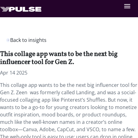
Back to insights
This collage app wants to be the next big
influencer tool for Gen Z.
Apr 14 2025
This collage app wants to be the next big influencer tool for
Gen Z. Zeen was formerly called Landing, and was a social-
focused collaging app like Pinterest’s Shuffles. But now, it
wants to be a go-to for young creators looking to monetize
outfit inspiration, mood boards, or product roundups,
much like the well-known names in a creator’s online
toolbox—Canva, Adobe, CapCut, and VSCO, to name a few.
The web-only tool is easy to use: users can drop in online