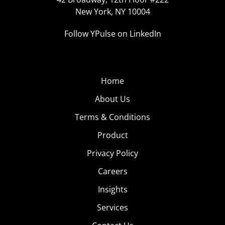
New York, NY 10004
Follow YPulse on LinkedIn
Home
About Us
Terms & Conditions
Product
Privacy Policy
Careers
Insights
Services