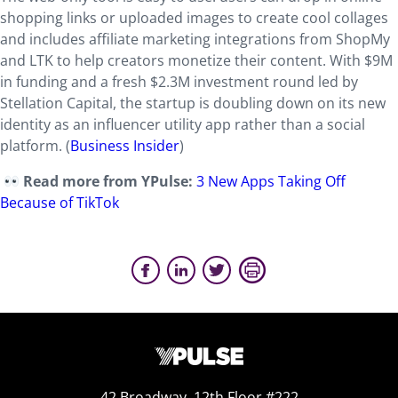
shopping links or uploaded images to create cool collages
and includes affiliate marketing integrations from ShopMy
and LTK to help creators monetize their content. With $9M
in funding and a fresh $2.3M investment round led by
Stellation Capital, the startup is doubling down on its new
identity as an influencer utility app rather than a social
platform. (
Business Insider
)
Read more from YPulse:
3 New Apps Taking Off
Because of TikTok
42 Broadway, 12th Floor #222