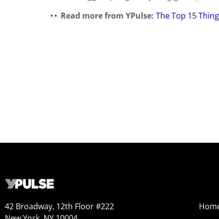
Read more from YPulse:
The Top 15 Thing
42 Broadway, 12th Floor #222
Hom
New York, NY 10004