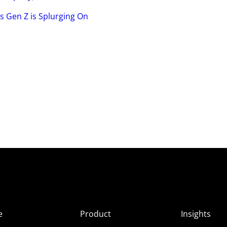
s Gen Z is Splurging On
e
Product
Insights