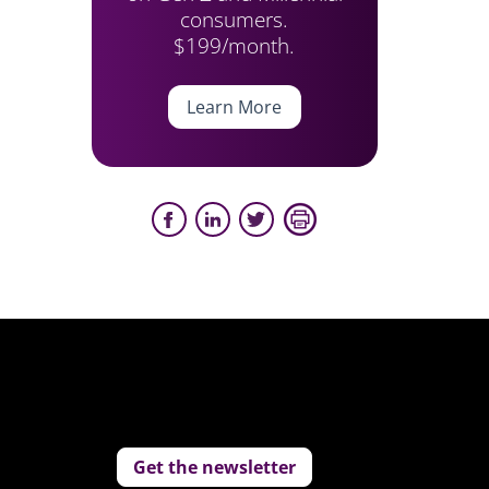
consumers.
$199/month.
Learn More
Get the newsletter