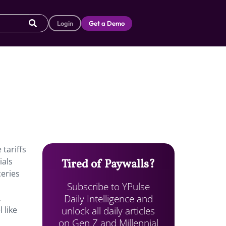
Login
Get a Demo
 tariffs
ials
Tired of Paywalls?
eries
Subscribe to YPulse
Daily Intelligence and
,
unlock all daily articles
 like
on Gen Z and Millennial