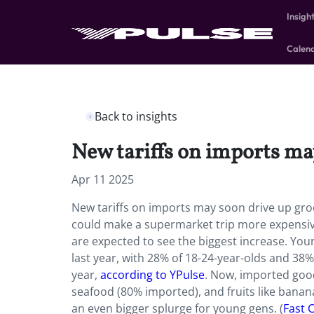
Insigh
Calen
Back to insights
New tariffs on imports ma
Apr 11 2025
New tariffs on imports may soon drive up grocer
could make a supermarket trip more expensive
are expected to see the biggest increase. Yo
last year, with 28% of 18-24-year-olds and 38%
year,
according to YPulse
. Now, imported good
seafood (80% imported), and fruits like bananas
an even bigger splurge for young gens. (
Fast