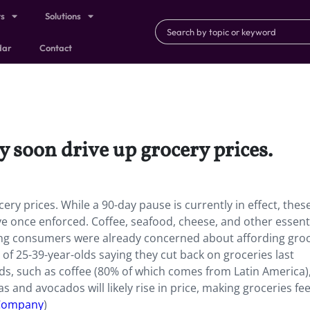
ts
Solutions
dar
Contact
y soon drive up grocery prices.
y prices. While a 90-day pause is currently in effect, these
 once enforced. Coffee, seafood, cheese, and other essent
ung consumers were already concerned about affording groc
 of 25-39-year-olds saying they cut back on groceries last
s, such as coffee (80% of which comes from Latin America)
 and avocados will likely rise in price, making groceries feel
 Company
)