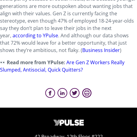
generations are more outspoken about wanting jobs that
align with their values. Gen Z is currently facing the
stereotype, even though 47% of employed 18-24-year-olds
say they don’t plan to leave their jobs in the next
year,
according to YPulse
. And although our data shows
that 72% would leave for a better opportunity, that just
shows they’re ambitious, not flaky. (
Business Insider
)
Read more from YPulse:
Are Gen Z Workers Really
Slumped, Antisocial, Quick Quitters?
42 Broadway, 12th Floor #222