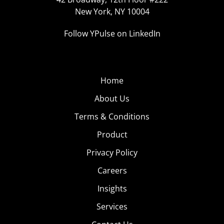
New York, NY 10004
Follow YPulse on LinkedIn
Home
About Us
Terms & Conditions
Product
Privacy Policy
Careers
Insights
Services