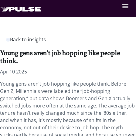
Back to insights
Young gens aren’t job hopping like people
think.
Apr 10 2025
Young gens aren’t job hopping like people think. Before
Gen Z, Millennials were labeled the “job-hopping
generation,” but data shows Boomers and Gen X actually
switched jobs more often at the same age. The average job
tenure hasn’t really changed much since the ‘80s either,
and when it has, it’s mostly because of shifts in the
economy, not out of their desire to job hop. The myth
sticks partly because of social media, and because younger