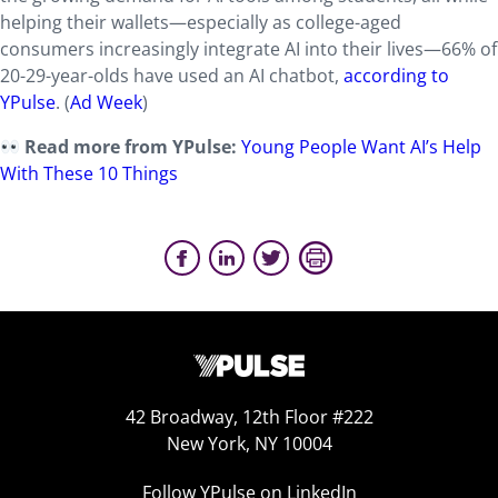
helping their wallets—especially as college-aged
consumers increasingly integrate AI into their lives—66% of
20-29-year-olds have used an AI chatbot,
according to
YPulse
. (
Ad Week
)
Read more from YPulse:
Young People Want AI’s Help
With These 10 Things
42 Broadway, 12th Floor #222
New York, NY 10004
Follow YPulse on LinkedIn