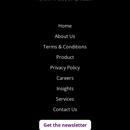
Home
About Us
Terms & Conditions
Product
Privacy Policy
Careers
Insights
Services
Contact Us
Get the newsletter