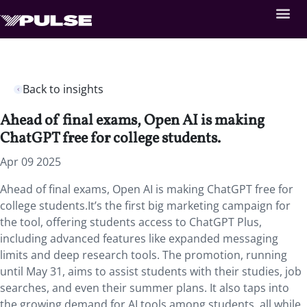
Back to insights
Ahead of final exams, Open AI is making
ChatGPT free for college students.
Apr 09 2025
Ahead of final exams, Open AI is making ChatGPT free for
college students.It’s the first big marketing campaign for
the tool, offering students access to ChatGPT Plus,
including advanced features like expanded messaging
limits and deep research tools. The promotion, running
until May 31, aims to assist students with their studies, job
searches, and even their summer plans. It also taps into
the growing demand for AI tools among students, all while