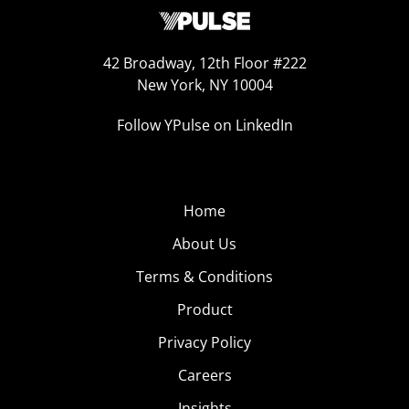
42 Broadway, 12th Floor #222
New York, NY 10004
Follow YPulse on LinkedIn
Home
About Us
Terms & Conditions
Product
Privacy Policy
Careers
Insights