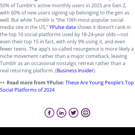
50% of Tumblr’s active monthly users in 2025 are Gen Z,
with 60% of new users signing up belonging to the gen as
well. But while Tumblr is “the 10th-most-popular social
media site in the US,”
YPulse data
shows it doesn’t rank in
the top 10 social platforms used by 18-24-year olds—not
even their top 15 in fact, with only 9% using it, and even
fewer teens. The app’s so-called resurgence is more likely a
niche movement rather than a major comeback, leaving
Tumblr as an occasional nostalgic retreat rather than a
real returning platform. (
Business Insider
)
Read more from YPulse:
These Are Young People’s Top
Social Platforms of 2024