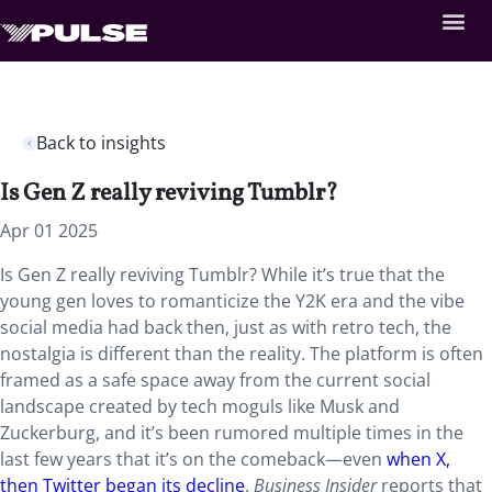
Back to insights
Is Gen Z really reviving Tumblr?
Apr 01 2025
Is Gen Z really reviving Tumblr? While it’s true that the
young gen loves to romanticize the Y2K era and the vibe
social media had back then, just as with retro tech, the
nostalgia is different than the reality. The platform is often
framed as a safe space away from the current social
landscape created by tech moguls like Musk and
Zuckerburg, and it’s been rumored multiple times in the
last few years that it’s on the comeback—even
when X,
then Twitter began its decline
.
Business Insider
reports that