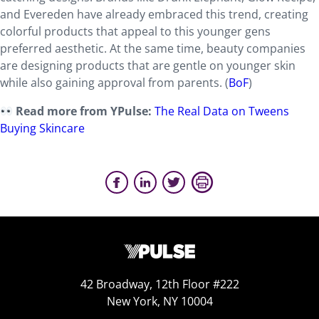
and Evereden have already embraced this trend, creating
colorful products that appeal to this younger gens
preferred aesthetic. At the same time, beauty companies
are designing products that are gentle on younger skin
while also gaining approval from parents. (
BoF
)
Read more from YPulse:
The Real Data on Tweens
Buying Skincare
42 Broadway, 12th Floor #222
New York, NY 10004