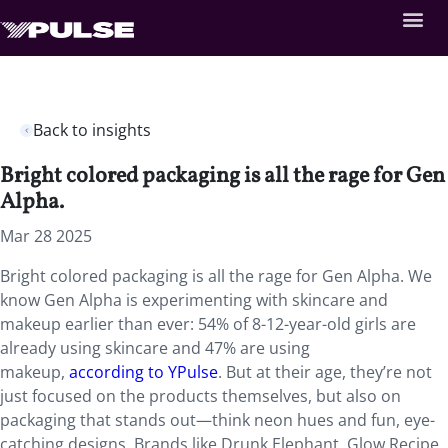
Back to insights
Bright colored packaging is all the rage for Gen
Alpha.
Mar 28 2025
Bright colored packaging is all the rage for Gen Alpha. We
know Gen Alpha is experimenting with skincare and
makeup earlier than ever: 54% of 8-12-year-old girls are
already using skincare and 47% are using
makeup,
according to YPulse
. But at their age, they’re not
just focused on the products themselves, but also on
packaging that stands out—think neon hues and fun, eye-
catching designs. Brands like Drunk Elephant, Glow Recipe,