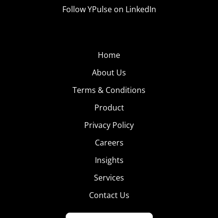
Follow YPulse on LinkedIn
Home
About Us
Terms & Conditions
Product
Privacy Policy
Careers
Insights
Services
Contact Us