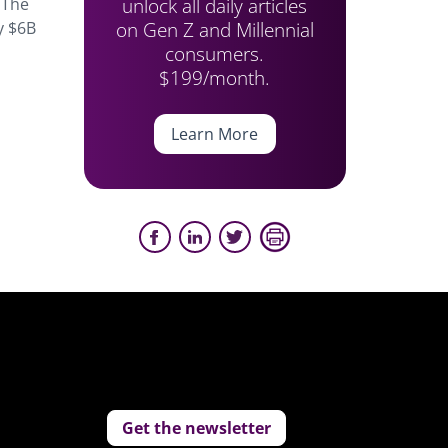
unlock all daily articles
 The
on Gen Z and Millennial
y $6B
consumers.
o
$199/month.
Learn More
Get the newsletter