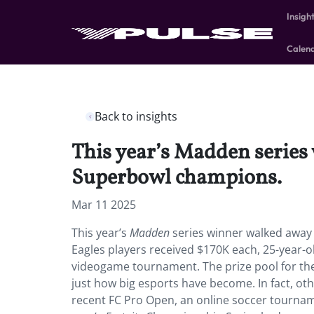
Insigh
Calen
Back to insights
This year’s Madden serie
Superbowl champions.
Mar 11 2025
This year’s
Madden
series winner walked away
Eagles players received $170K each,
25-year-o
videogame tournament. The prize pool for th
just how big esports have become. In fact, o
recent FC Pro Open, an online soccer tourname