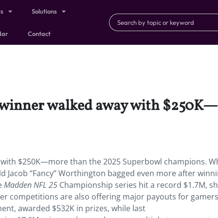
ts
Solutions
dar
Contact
s winner walked away with $250K
 with $250K—more than the 2025 Superbowl champions. Wh
ld Jacob “Fancy” Worthington bagged even more after winni
e
Madden NFL 25
Championship series hit a record $1.7M, s
ther competitions are also offering major payouts for game
nt, awarded $532K in prizes, while last