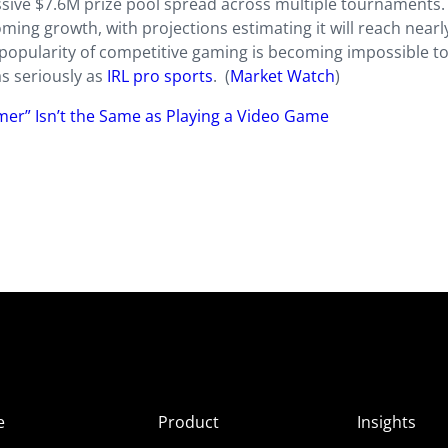
ive $7.6M prize pool spread across multiple tournaments.
ming growth, with projections estimating it will reach nearl
 popularity of competitive gaming is becoming impossible t
s seriously as
IRL pro sports
. (
Market Watch
)
er” Isn’t the Same as Playing a Video Game
e
Product
Insights