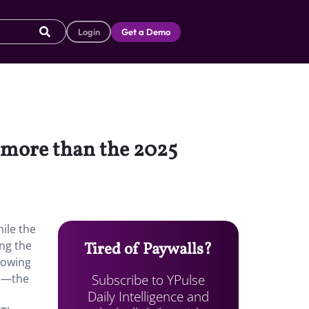
Login
Get a Demo
—more than the 2025
ile the
ng the
Tired of Paywalls?
howing
Subscribe to YPulse
rs—the
Daily Intelligence and