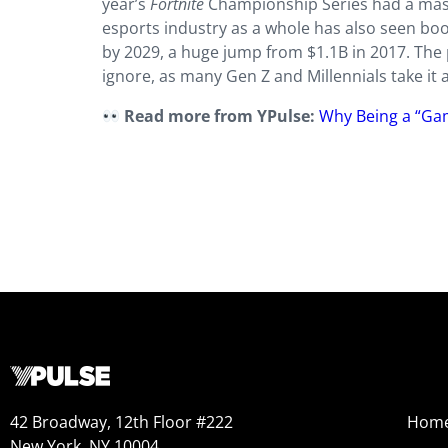
year’s
Fortnite
Championship Series had a mass
esports industry as a whole has also seen boo
by 2029, a huge jump from $1.1B in 2017. The
ignore, as many Gen Z and Millennials take it a
Read more from YPulse:
Why Being a “Gam
42 Broadway, 12th Floor #222
Hom
New York, NY 10004