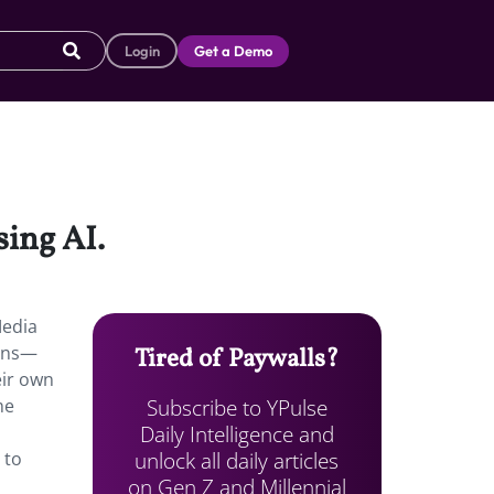
Login
Get a Demo
sing AI.
Media
eens—
Tired of Paywalls?
eir own
Subscribe to YPulse
me
Daily Intelligence and
unlock all daily articles
 to
on Gen Z and Millennial
,