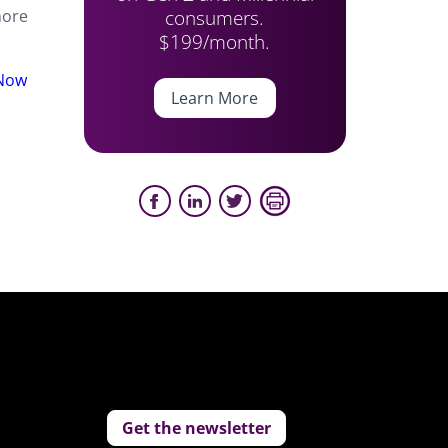
consumers.
more
$199/month.
 Now
Learn More
Get the newsletter