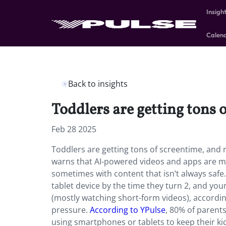
Insigh
Calen
Back to insights
Toddlers are getting tons 
Feb 28 2025
Toddlers are getting tons of screentime, an
warns that AI-powered videos and apps are mak
sometimes with content that isn’t always safe
tablet device by the time they turn 2, and yo
(mostly watching short-form videos), according
pressure.
According to YPulse
, 80% of parent
using smartphones or tablets to keep their ki