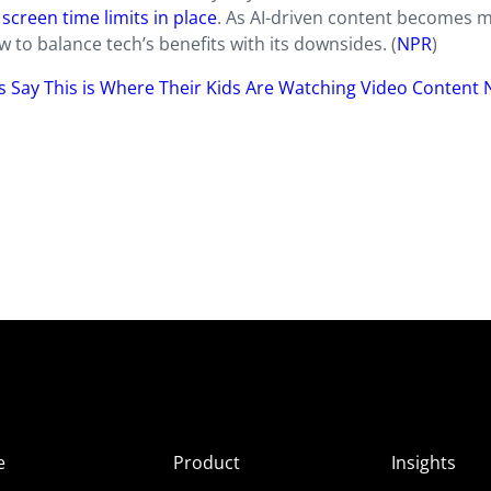
screen time limits in place
. As AI-driven content becomes 
 to balance tech’s benefits with its downsides. (
NPR
)
ts Say This is Where Their Kids Are Watching Video Content
e
Product
Insights