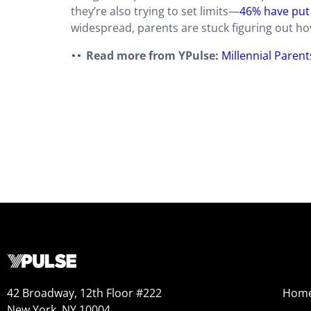
they’re also trying to set limits—
46% have put 
widespread, parents are stuck figuring out how
Read more from YPulse:
Millennial Paren
42 Broadway, 12th Floor #222
Hom
New York, NY 10004