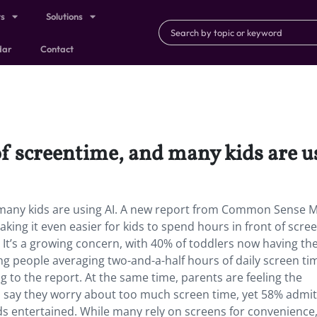
ts
Solutions
dar
Contact
of screentime, and many kids are u
d many kids are using AI. A new report from Common Sense 
ing it even easier for kids to spend hours in front of scr
. It’s a growing concern, with 40% of toddlers now having th
ung people averaging two-and-a-half hours of daily screen ti
 to the report. At the same time, parents are feeling the
s say they worry about too much screen time, yet 58% admit
ds entertained. While many rely on screens for convenience