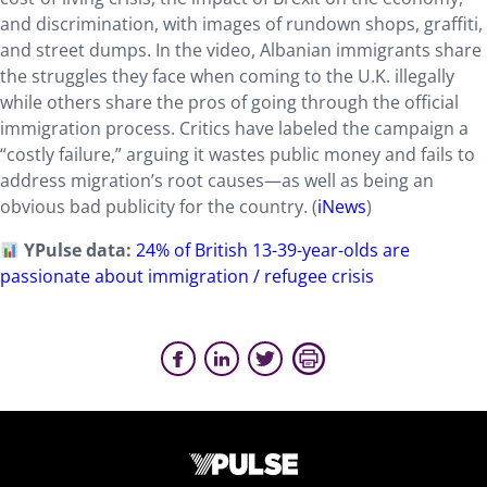
and discrimination, with images of rundown shops, graffiti,
and street dumps. In the video, Albanian immigrants share
the struggles they face when coming to the U.K. illegally
while others share the pros of going through the official
immigration process. Critics have labeled the campaign a
“costly failure,” arguing it wastes public money and fails to
address migration’s root causes—as well as being an
obvious bad publicity for the country. (
iNews
)
YPulse data:
24% of British 13-39-year-olds are
passionate about immigration / refugee crisis