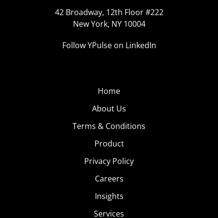
42 Broadway, 12th Floor #222
New York, NY 10004
Follow YPulse on LinkedIn
Home
About Us
Terms & Conditions
Product
Privacy Policy
Careers
Insights
Services