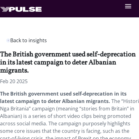
Back to insights
The British government used self-deprecation
in its latest campaign to deter Albanian
migrants.
Feb 20 2025
The British government used self-deprecation in its
latest campaign to deter Albanian migrants.
The “Histori
Nga Britania” campaign (meaning “stories from Britain” in
Albanian) is a series of short video clips being promoted
across social media. The campaign purposely highlights
some core issues that the country is facing, such as the
cost-of-living crisis, the impact of Brexit on the economy,